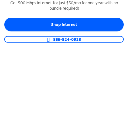
Get 500 Mbps Internet for just $50/mo for one year with no
bundle required!
SPECTRUM BUSINESS PHONE
Business-grade call management
Shop Internet
Connect your business with unlimited calling,
video conferencing, messaging and more.
855-824-0928
Shop Phone