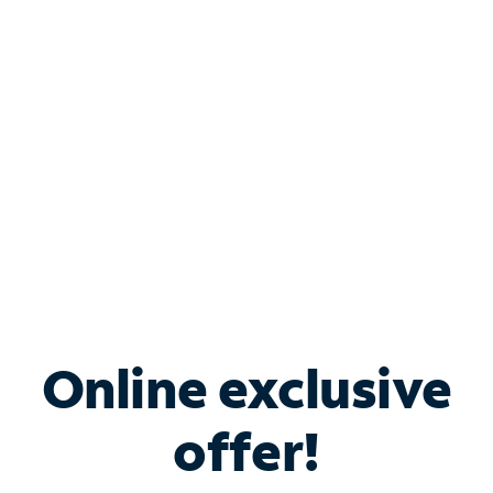
Bundle & Save with
Spectrum Business
Services
Spectrum offers savings on business internet solutions
when you add Phone, Mobile or TV services.
Online exclusive
offer!