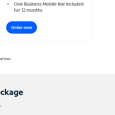
One Business Mobile line included
for 12 months
Order now
l lines.
ackage
.