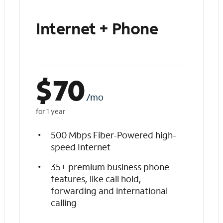
Internet + Phone
$
70
/mo
for 1 year
500 Mbps Fiber-Powered high-
speed Internet
35+ premium business phone
features, like call hold,
forwarding and international
calling