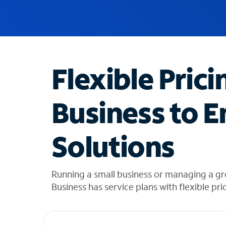
u
g
g
e
s
t
Flexible Prici
i
o
n
Business to E
s
f
o
Solutions
u
n
d
i
Running a small business or managing a g
n
Business has service plans with flexible pri
t
h
e
l