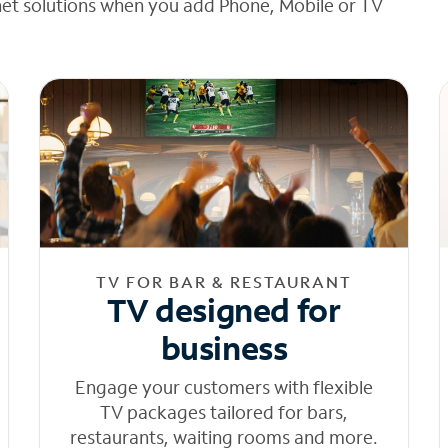
net solutions when you add Phone, Mobile or TV
TV FOR BAR & RESTAURANT
TV designed for
business
Engage your customers with flexible
TV packages tailored for bars,
restaurants, waiting rooms and more.