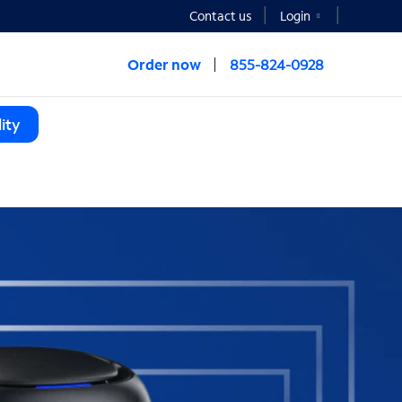
Contact us
Login
Order now
855-824-0928
ity