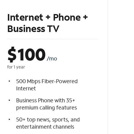
Internet + Phone +
Business TV
$
100
/mo
for 1 year
500 Mbps Fiber-Powered
Internet
Business Phone with 35+
premium calling features
50+ top news, sports, and
entertainment channels