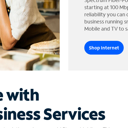
Spectrum Fiber-Po
starting at 100 Mb
reliability you can
business running s
Mobile and TV to s
Shop Internet
e with
iness Services