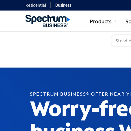
Residential
Business
Products
So
SPECTRUM BUSINESS® OFFER NEAR 
Worry-fre