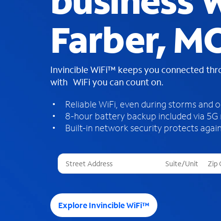
business W
Farber, M
Invincible WiFi™ keeps you connected th
with WiFi you can count on.
Reliable WiFi, even during storms and 
8-hour battery backup included via 5G
Built-in network security protects again
T
h
r
e
e
Explore Invincible WiFi™
s