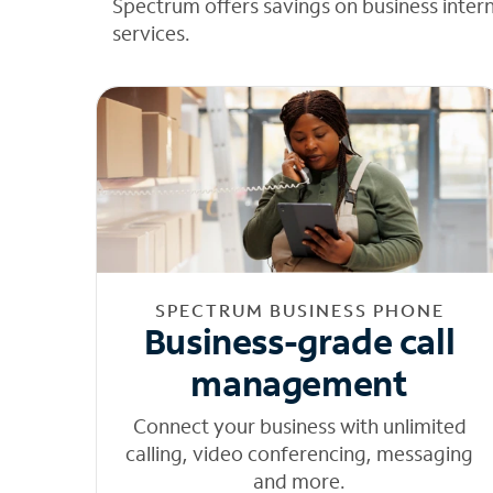
Spectrum offers savings on business inter
services.
SPECTRUM BUSINESS PHONE
Business-grade call
management
Connect your business with unlimited
calling, video conferencing, messaging
and more.