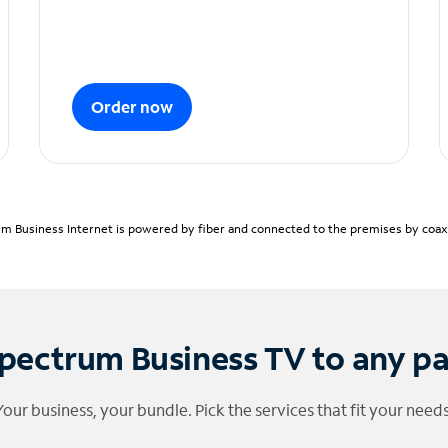
Order now
m Business Internet is powered by fiber and connected to the premises by coaxia
pectrum Business TV to any p
Your business, your bundle. Pick the services that fit your needs