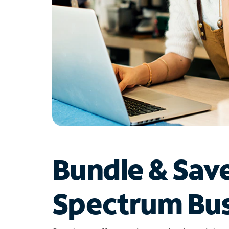
Bundle & Sav
Spectrum Bus