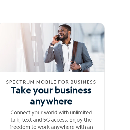
SPECTRUM MOBILE FOR BUSINESS
Take your business
anywhere
Connect your world with unlimited
talk, text and 5G access. Enjoy the
freedom to work anywhere with an