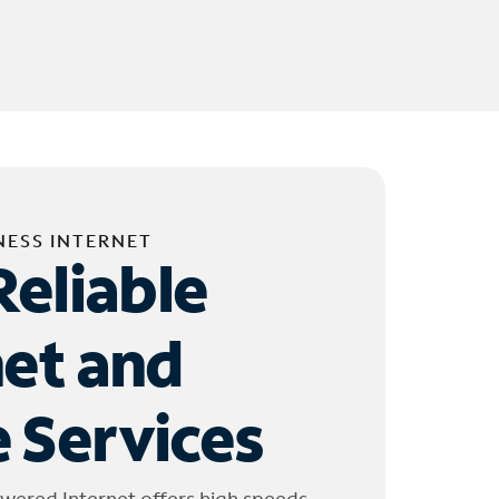
NESS INTERNET
Reliable
net and
 Services