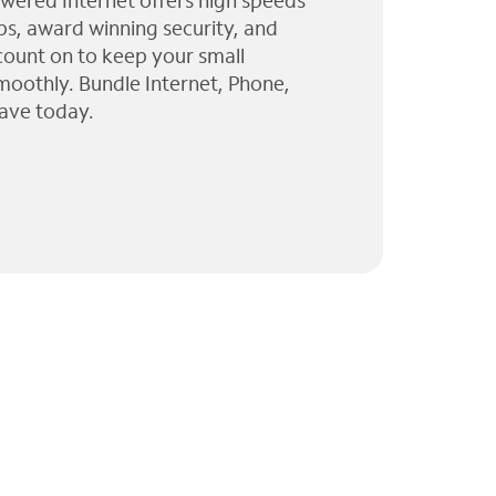
wered Internet offers high speeds
ps, award winning security, and
 count on to keep your small
moothly. Bundle Internet, Phone,
ave today.