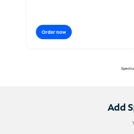
Order now
Spectru
Add S