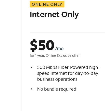
ONLINE ONLY
i
s
Internet Only
t
$
50
/mo
for 1 year. Online Exclusive offer.
500 Mbps Fiber-Powered high-
speed Internet for day-to-day
business operations
No bundle required