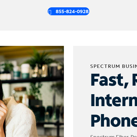
855-824-0928
SPECTRUM BUSI
Fast, 
Inter
Phone