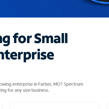
ng for Small
nterprise
rowing enterprise in Farber, MO? Spectrum
cing for any size business.