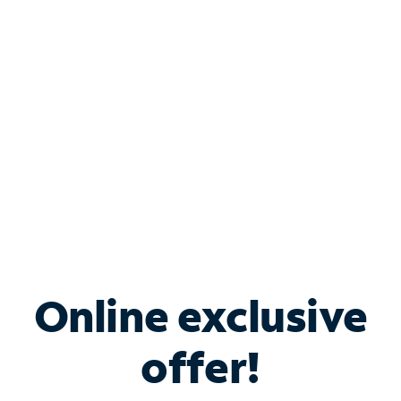
Bundle & Save with
Spectrum Business
Services
Spectrum offers savings on business internet solutions
when you add Phone, Mobile or TV services.
Online exclusive
offer!