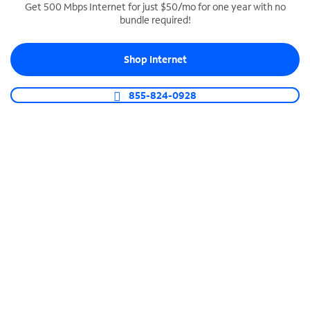
Get 500 Mbps Internet for just $50/mo for one year with no
bundle required!
SPECTRUM BUSINESS PHONE
Business-grade call management
Shop Internet
Connect your business with unlimited calling,
video conferencing, messaging and more.
855-824-0928
Shop Phone