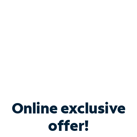
Bundle & Save with
Spectrum Business
Services
Spectrum offers savings on business internet solutions
when you add Phone, Mobile or TV services.
Online exclusive
offer!