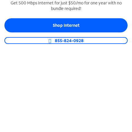
Get 500 Mbps Internet for just $50/mo for one year with no
bundle required!
SPECTRUM BUSINESS PHONE
Business-grade call management
Shop Internet
Connect your business with unlimited calling,
video conferencing, messaging and more.
855-824-0928
Shop Phone