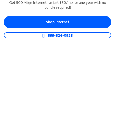
Get 500 Mbps Internet for just $50/mo for one year with no
bundle required!
SPECTRUM BUSINESS PHONE
Business-grade call management
Shop Internet
Connect your business with unlimited calling,
video conferencing, messaging and more.
855-824-0928
Shop Phone