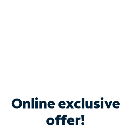
Bundle & Save with
Spectrum Business
Services
Spectrum offers savings on business internet solutions
when you add Phone, Mobile or TV services.
Online exclusive
offer!