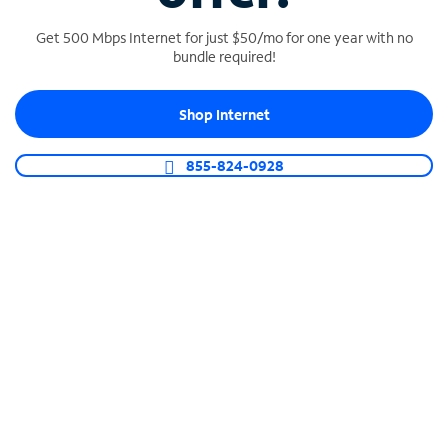
Get 500 Mbps Internet for just $50/mo for one year with no
bundle required!
SPECTRUM BUSINESS PHONE
Shop Internet
Business-grade call management
Connect your business with unlimited calling,
855-824-0928
video conferencing, messaging and more.
Shop Phone