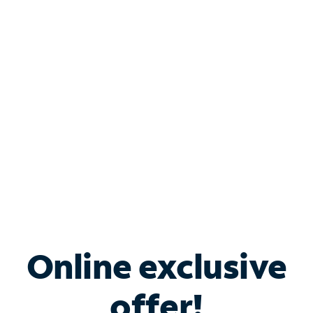
Shop Internet
Bundle & Save with
Spectrum Business
Services
Spectrum offers savings on business internet solutions
when you add Phone, Mobile or TV services.
Online exclusive
offer!