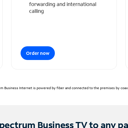
forwarding and international
calling
Order now
m Business Internet is powered by fiber and connected to the premises by coaxia
pectrum Business TV to any p