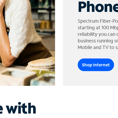
Phone
Spectrum Fiber-Po
starting at 100 Mb
reliability you can
business running s
Mobile and TV to s
Shop Internet
e with