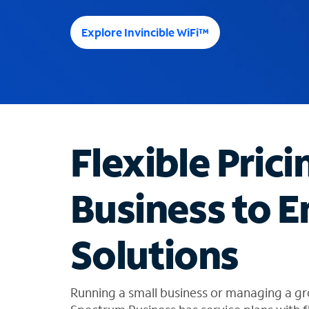
e
e
Explore Invincible WiFi™
s
u
g
g
e
s
t
Flexible Prici
i
o
n
Business to E
s
f
o
Solutions
u
n
d
i
Running a small business or managing a gr
n