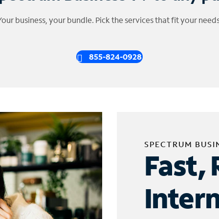
Your business, your bundle. Pick the services that fit your needs
855-824-0928
SPECTRUM BUSI
Fast, 
Inter