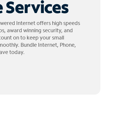
 Services
wered Internet offers high speeds
ps, award winning security, and
 count on to keep your small
moothly. Bundle Internet, Phone,
ave today.