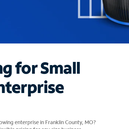
ng for Small
nterprise
owing enterprise in Franklin County, MO?