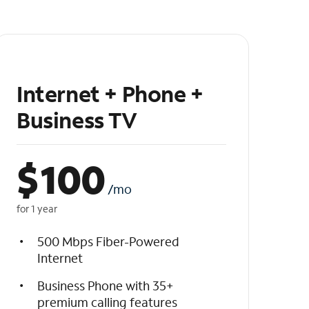
Internet + Phone +
Business TV
$
100
/mo
for 1 year
500 Mbps Fiber-Powered
Internet
Business Phone with 35+
premium calling features