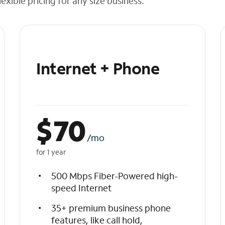
exible pricing for any size business.
Internet + Phone
$
70
/mo
for 1 year
500 Mbps Fiber-Powered high-
speed Internet
35+ premium business phone
features, like call hold,