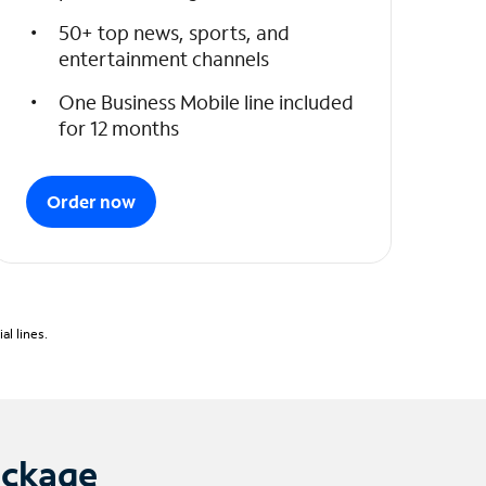
50+ top news, sports, and
entertainment channels
One Business Mobile line included
for 12 months
Order now
l lines.
ackage