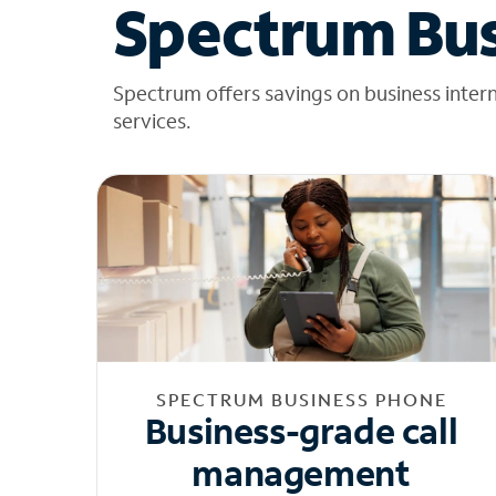
Spectrum Bus
Spectrum offers savings on business inter
services.
SPECTRUM BUSINESS PHONE
Business-grade call
management