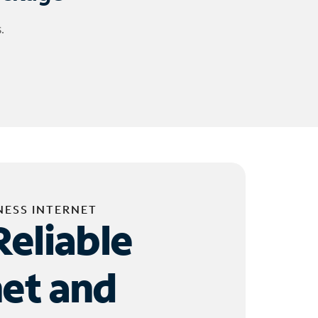
.
NESS INTERNET
Reliable
net and