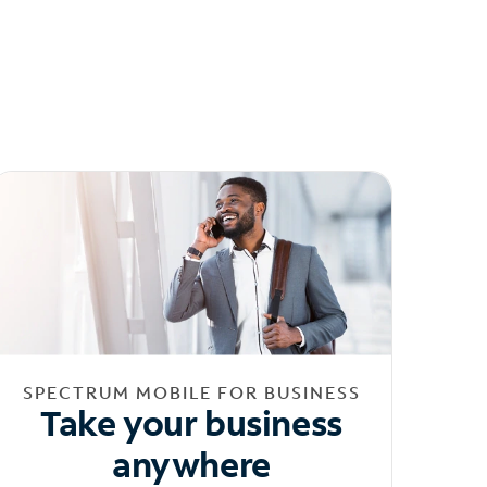
SPECTRUM MOBILE FOR BUSINESS
Take your business
anywhere