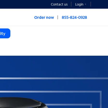
Contact us
Login
Order now
855-824-0928
ity