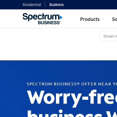
Residential
Business
Products
So
SPECTRUM BUSINESS® OFFER NEAR 
Worry-fre