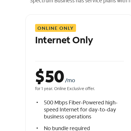
Spectrum Business has service plans with fl
t
h
e
l
ONLINE ONLY
i
s
Internet Only
t
$
50
/mo
for 1 year. Online Exclusive offer.
500 Mbps Fiber-Powered high-
speed Internet for day-to-day
business operations
No bundle required