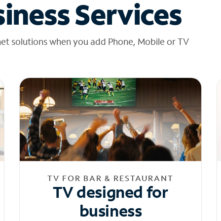
iness Services
net solutions when you add Phone, Mobile or TV
TV FOR BAR & RESTAURANT
TV designed for
business