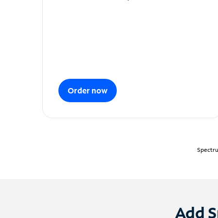
Order now
Spectru
Add S