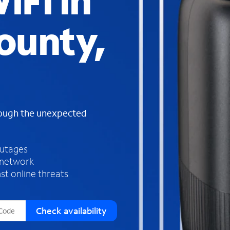
iFi in
s
f
ounty,
o
u
n
d
i
n
t
h
rough the unexpected
e
l
i
outages
s
 network
t
st online threats
Check availability