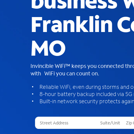
business W
Franklin C
MO
Invincible WiFi™ keeps you connected th
with WiFi you can count on.
Reliable WiFi, even during storms and 
8-hour battery backup included via 5G
Built-in network security protects again
T
h
r