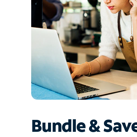
Bundle & Sav