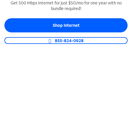
Get 500 Mbps Internet for just $50/mo for one year with no
bundle required!
SPECTRUM BUSINESS PHONE
Business-grade call management
Shop Internet
Connect your business with unlimited calling,
video conferencing, messaging and more.
855-824-0928
Shop Phone