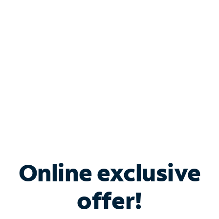
Bundle & Save with
Spectrum Business
Services
Spectrum offers savings on business internet solutions
when you add Phone, Mobile or TV services.
Online exclusive
offer!