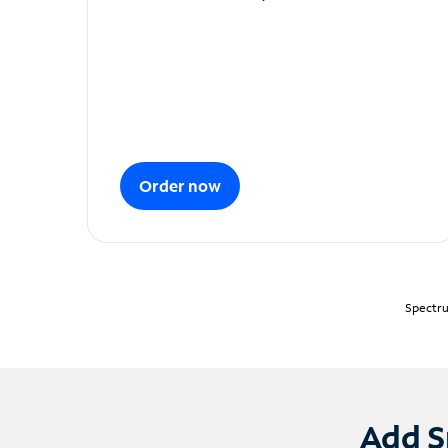
Order now
Spectru
Add S