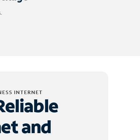
.
NESS INTERNET
Reliable
net and