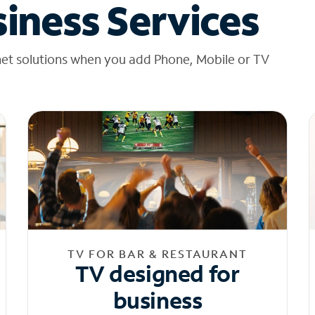
iness Services
net solutions when you add Phone, Mobile or TV
TV FOR BAR & RESTAURANT
TV designed for
business