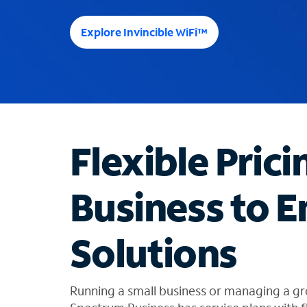
e
e
Explore Invincible WiFi™
s
u
g
g
e
s
t
Flexible Prici
i
o
n
Business to E
s
f
o
Solutions
u
n
d
i
Running a small business or managing a gr
n