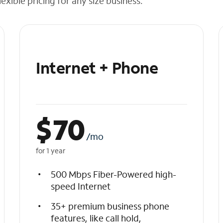
exible pricing for any size business.
Internet + Phone
$
70
/mo
for 1 year
500 Mbps Fiber-Powered high-
speed Internet
35+ premium business phone
features, like call hold,