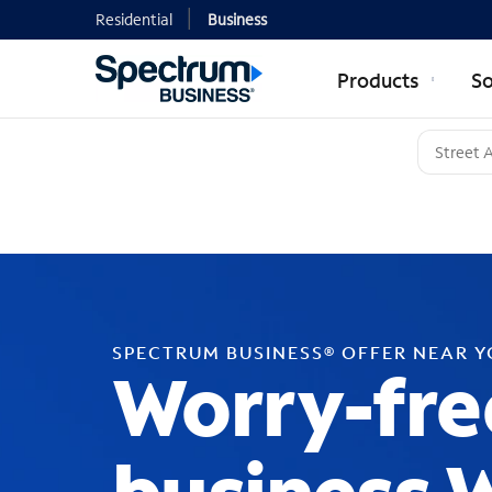
Residential
Business
Products
So
SPECTRUM BUSINESS® OFFER NEAR 
Worry-fre