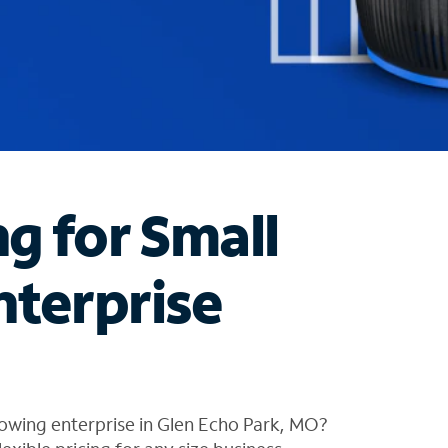
ng for Small
nterprise
owing enterprise in Glen Echo Park, MO?