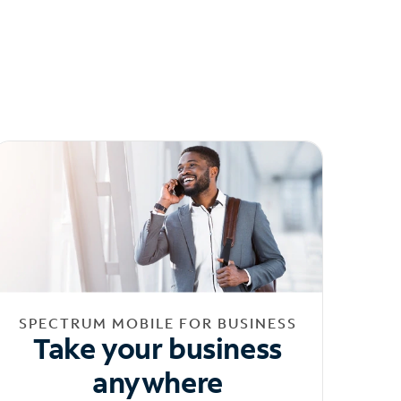
SPECTRUM MOBILE FOR BUSINESS
Take your business
anywhere