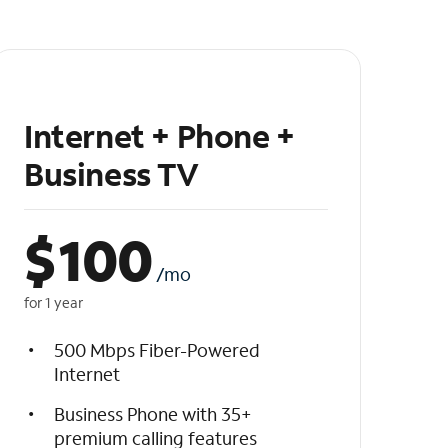
Internet + Phone +
Business TV
$
100
/mo
for 1 year
500 Mbps Fiber-Powered
Internet
Business Phone with 35+
premium calling features