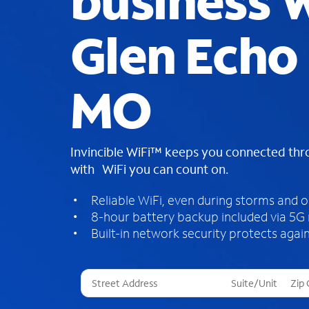
business W
Glen Echo 
MO
Invincible WiFi™ keeps you connected th
with WiFi you can count on.
Reliable WiFi, even during storms and 
8-hour battery backup included via 5G
Built-in network security protects again
T
h
r