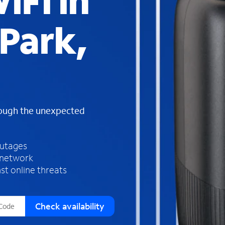
iFi in
s
f
Park,
o
u
n
d
i
n
t
h
rough the unexpected
e
l
i
outages
s
 network
t
st online threats
Check availability