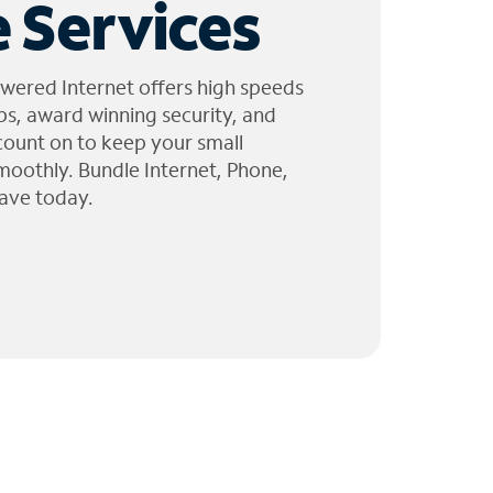
 Services
wered Internet offers high speeds
ps, award winning security, and
 count on to keep your small
moothly. Bundle Internet, Phone,
ave today.