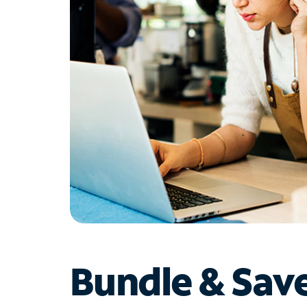
Bundle & Sav