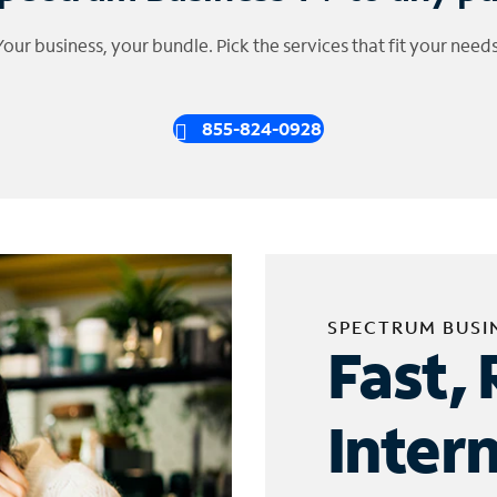
Your business, your bundle. Pick the services that fit your needs
855-824-0928
SPECTRUM BUSI
Fast, 
Inter