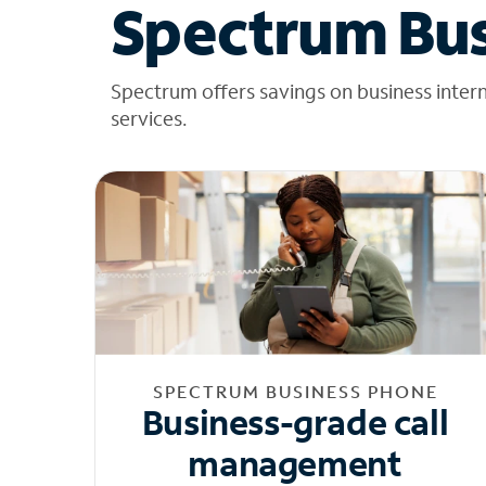
Spectrum Bus
Spectrum offers savings on business inter
services.
SPECTRUM BUSINESS PHONE
Business-grade call
management