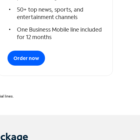
50+ top news, sports, and
entertainment channels
One Business Mobile line included
for 12 months
Order now
l lines.
ackage