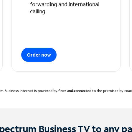
forwarding and international
calling
Order now
m Business Internet is powered by fiber and connected to the premises by coaxia
pectrum Business TV to any p