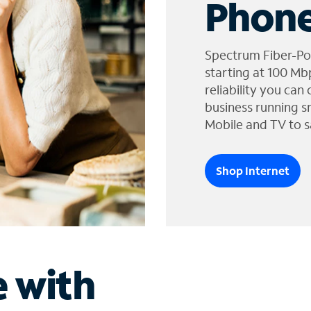
Phone
Spectrum Fiber-Po
starting at 100 Mb
reliability you can
business running s
Mobile and TV to s
Shop Internet
e with