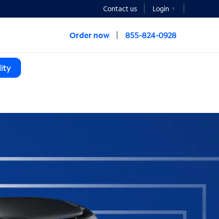
Contact us
Login
Order now
855-824-0928
ity