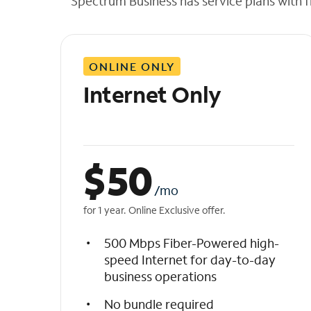
Spectrum Business has service plans with fl
t
h
e
l
ONLINE ONLY
i
s
Internet Only
t
$
50
/mo
for 1 year. Online Exclusive offer.
500 Mbps Fiber-Powered high-
speed Internet for day-to-day
business operations
No bundle required