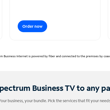
Order now
m Business Internet is powered by fiber and connected to the premises by coaxia
pectrum Business TV to any p
Your business, your bundle. Pick the services that fit your needs