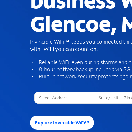
business W
Glencoe,
Invincible WiFi™ keeps you connected th
with WiFi you can count on.
Reliable WiFi, even during storms and 
8-hour battery backup included via 5G
Built-in network security protects again
T
h
r
e
e
Explore Invincible WiFi™
s