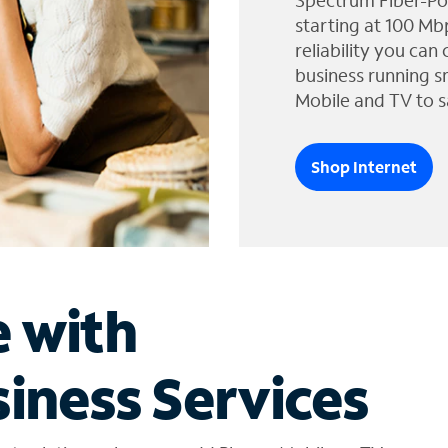
Spectrum Fiber-Po
starting at 100 Mb
reliability you can
business running s
Mobile and TV to s
Shop Internet
e with
iness Services