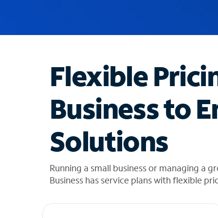
u
g
g
e
s
t
Flexible Prici
i
o
n
Business to E
s
f
o
Solutions
u
n
d
i
Running a small business or managing a g
n
Business has service plans with flexible pri
t
h
e
l