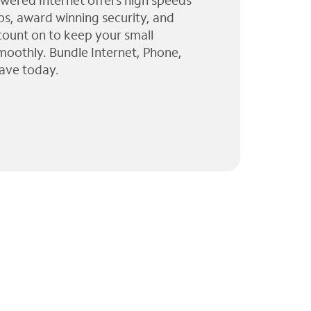
wered Internet offers high speeds
ps, award winning security, and
 count on to keep your small
moothly. Bundle Internet, Phone,
ave today.