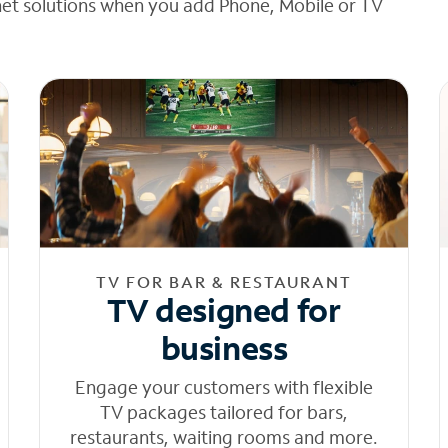
net solutions when you add Phone, Mobile or TV
TV FOR BAR & RESTAURANT
TV designed for
business
Engage your customers with flexible
TV packages tailored for bars,
restaurants, waiting rooms and more.