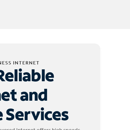
NESS INTERNET
Reliable
net and
 Services