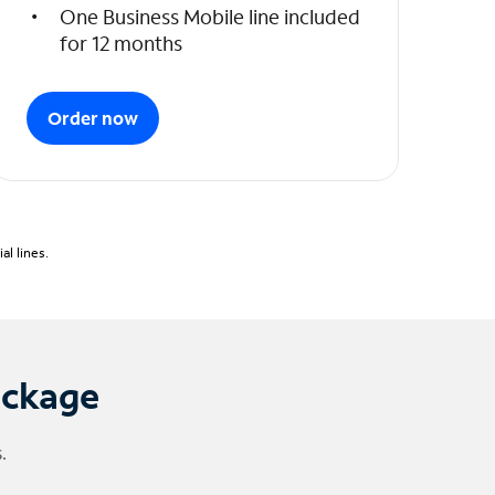
One Business Mobile line included
for 12 months
Order now
l lines.
ackage
.