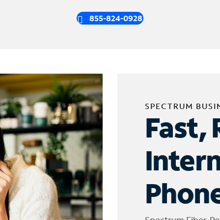
855-824-0928
SPECTRUM BUSI
Fast, 
Inter
Phone