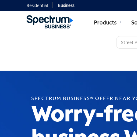
Residential
Business
Products
So
SPECTRUM BUSINESS® OFFER NEAR 
Worry-fre