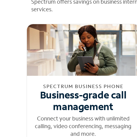
Spectrum offers savings on business inter
services.
SPECTRUM BUSINESS PHONE
Business-grade call
management
Connect your business with unlimited
calling, video conferencing, messaging
and more.