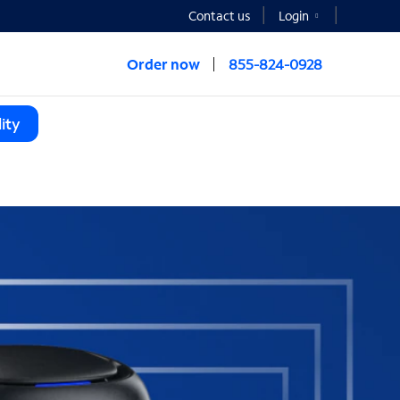
Contact us
Login
Order now
855-824-0928
ity