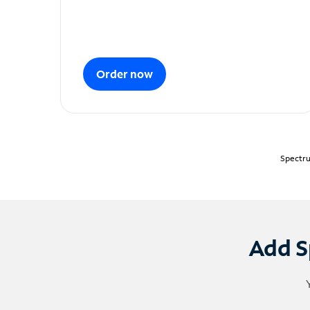
Order now
Spectru
Add S