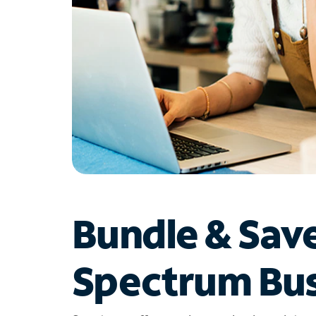
Bundle & Sav
Spectrum Bus