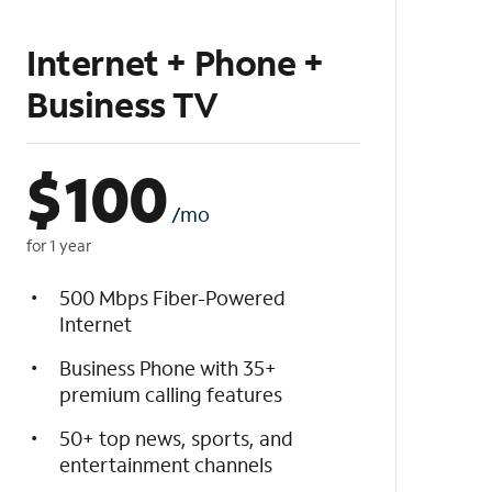
Internet + Phone +
Business TV
$
100
/mo
for 1 year
500 Mbps Fiber-Powered
Internet
Business Phone with 35+
premium calling features
50+ top news, sports, and
entertainment channels