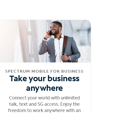
SPECTRUM MOBILE FOR BUSINESS
Take your business
anywhere
Connect your world with unlimited
talk, text and 5G access. Enjoy the
freedom to work anywhere with an