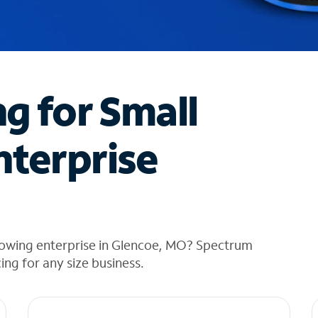
ng for Small
nterprise
rowing enterprise in Glencoe, MO? Spectrum
cing for any size business.