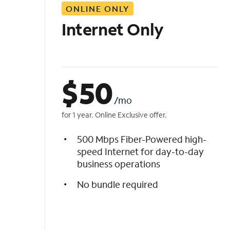
ONLINE ONLY
i
s
Internet Only
t
$
50
/mo
for 1 year. Online Exclusive offer.
500 Mbps Fiber-Powered high-
speed Internet for day-to-day
business operations
No bundle required