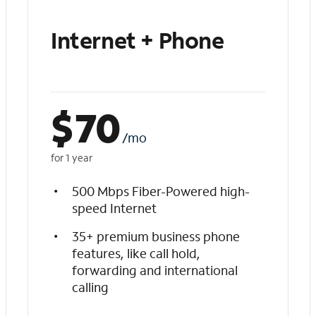
Internet + Phone
$
70
/mo
for 1 year
500 Mbps Fiber-Powered high-
speed Internet
35+ premium business phone
features, like call hold,
forwarding and international
calling