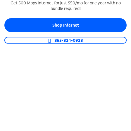
Get 500 Mbps Internet for just $50/mo for one year with no
bundle required!
SPECTRUM BUSINESS PHONE
Business-grade call management
Shop Internet
Connect your business with unlimited calling,
video conferencing, messaging and more.
855-824-0928
Shop Phone