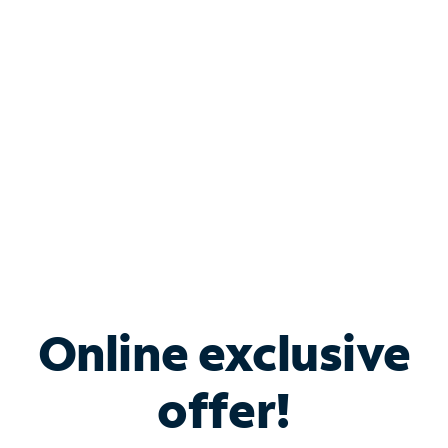
Bundle & Save with
Spectrum Business
Services
Spectrum offers savings on business internet solutions
when you add Phone, Mobile or TV services.
Online exclusive
offer!