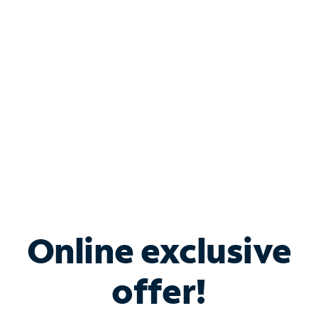
Bundle & Save with
Spectrum Business
Services
Spectrum offers savings on business internet solutions
when you add Phone, Mobile or TV services.
Online exclusive
offer!