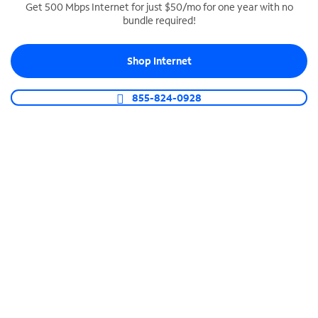
Get 500 Mbps Internet for just $50/mo for one year with no
bundle required!
SPECTRUM BUSINESS PHONE
Business-grade call management
Shop Internet
Connect your business with unlimited calling,
video conferencing, messaging and more.
855-824-0928
Shop Phone