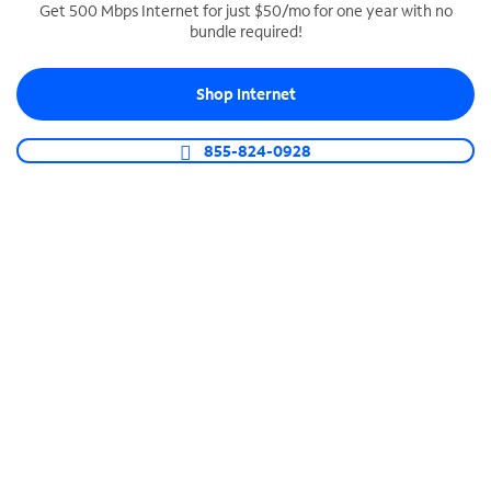
Get 500 Mbps Internet for just $50/mo for one year with no
bundle required!
SPECTRUM BUSINESS PHONE
Business-grade call management
Shop Internet
Connect your business with unlimited calling,
video conferencing, messaging and more.
855-824-0928
Shop Phone