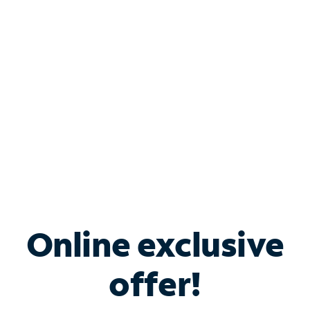
Bundle & Save with
Spectrum Business
Services
Spectrum offers savings on business internet solutions
when you add Phone, Mobile or TV services.
Online exclusive
offer!