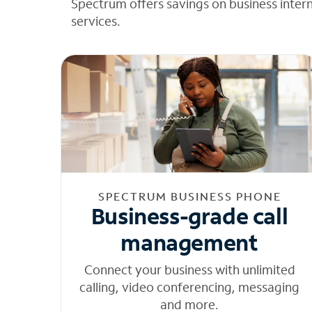
Spectrum offers savings on business inter
services.
SPECTRUM BUSINESS PHONE
Business-grade call
management
Connect your business with unlimited
calling, video conferencing, messaging
and more.