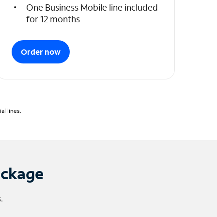
One Business Mobile line included
for 12 months
Order now
l lines.
ackage
.