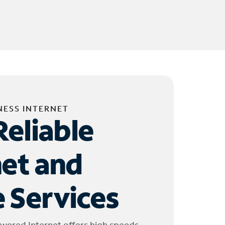
NESS INTERNET
Reliable
net and
 Services