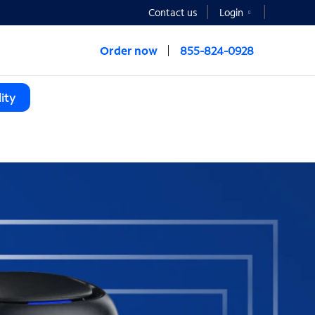
Contact us
Login
Order now
855-824-0928
ity