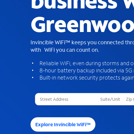
business W
Greenwoo
Invincible WiFi™ keeps you connected th
with WiFi you can count on.
Reliable WiFi, even during storms and 
8-hour battery backup included via 5G
Built-in network security protects again
T
h
r
e
e
Explore Invincible WiFi™
s