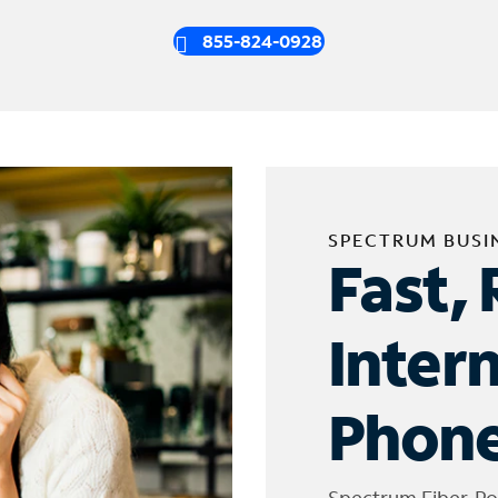
855-824-0928
SPECTRUM BUSI
Fast, 
Inter
Phone