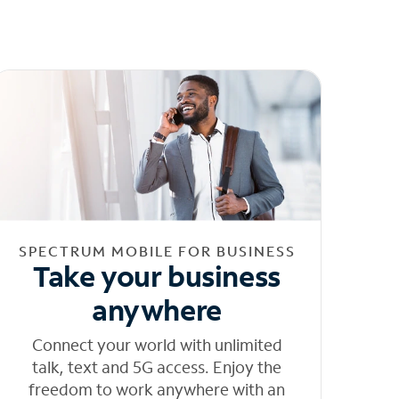
SPECTRUM MOBILE FOR BUSINESS
Take your business
anywhere
Connect your world with unlimited
talk, text and 5G access. Enjoy the
freedom to work anywhere with an