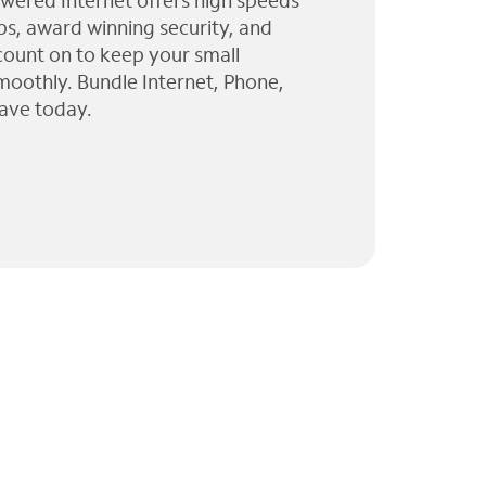
wered Internet offers high speeds
ps, award winning security, and
 count on to keep your small
moothly. Bundle Internet, Phone,
ave today.