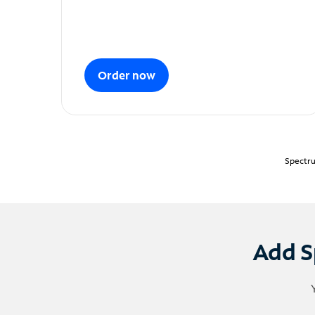
Order now
Spectru
Add S