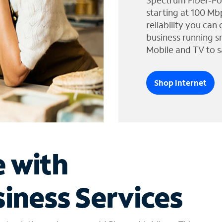
Spectrum Fiber-Po
starting at 100 Mb
reliability you can
business running s
Mobile and TV to s
Shop Internet
e with
iness Services