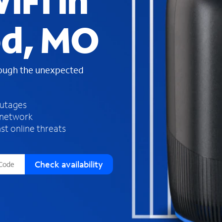
iFi in
s
f
d, MO
o
u
n
d
rough the unexpected
i
n
t
h
outages
e
 network
l
st online threats
i
s
t
Check availability