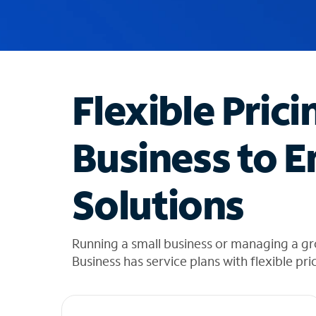
u
g
g
e
s
t
Flexible Prici
i
o
n
Business to E
s
f
o
Solutions
u
n
d
i
Running a small business or managing a 
n
Business has service plans with flexible pri
t
h
e
l