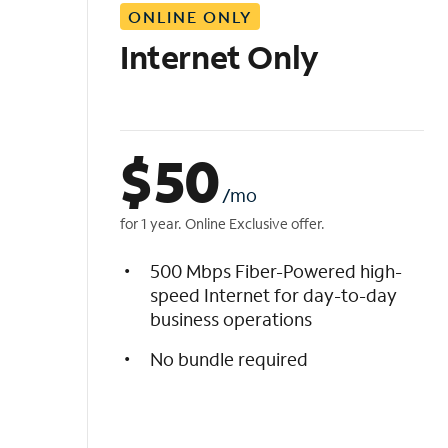
ONLINE ONLY
i
s
Internet Only
t
$
50
/mo
for 1 year. Online Exclusive offer.
500 Mbps Fiber-Powered high-
speed Internet for day-to-day
business operations
No bundle required