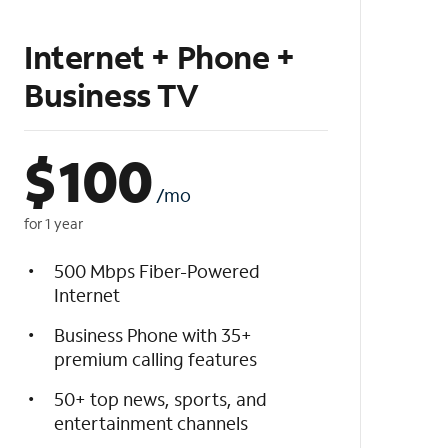
Internet + Phone +
Business TV
$
100
/mo
for 1 year
500 Mbps Fiber-Powered
Internet
Business Phone with 35+
premium calling features
50+ top news, sports, and
entertainment channels