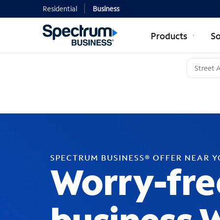
Residential
Business
Products
So
SPECTRUM BUSINESS® OFFER NEAR 
Worry-fre