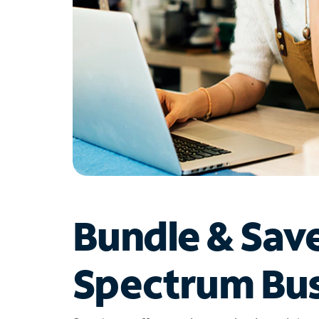
Bundle & Sav
Spectrum Bus