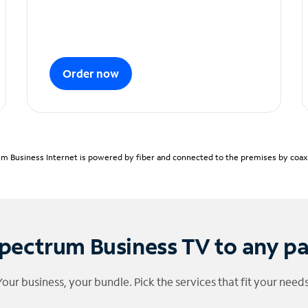
Order now
m Business Internet is powered by fiber and connected to the premises by coaxia
pectrum Business TV to any p
Your business, your bundle. Pick the services that fit your needs