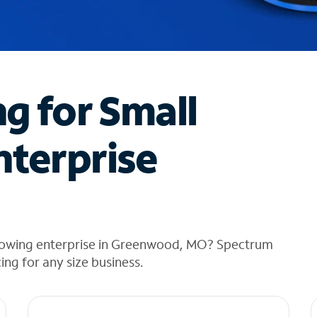
ng for Small
nterprise
growing enterprise in Greenwood, MO? Spectrum
cing for any size business.