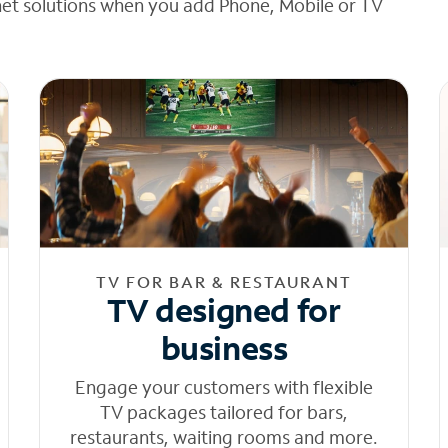
net solutions when you add Phone, Mobile or TV
TV FOR BAR & RESTAURANT
TV designed for
business
Engage your customers with flexible
TV packages tailored for bars,
restaurants, waiting rooms and more.