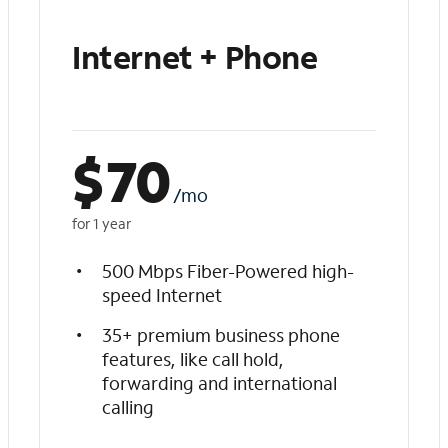
Internet + Phone
$
70
/mo
for 1 year
500 Mbps Fiber-Powered high-
speed Internet
35+ premium business phone
features, like call hold,
forwarding and international
calling