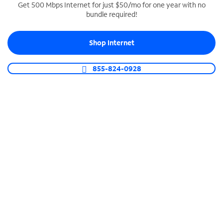
Get 500 Mbps Internet for just $50/mo for one year with no
bundle required!
SPECTRUM BUSINESS PHONE
Business-grade call management
Shop Internet
Connect your business with unlimited calling,
video conferencing, messaging and more.
855-824-0928
Shop Phone