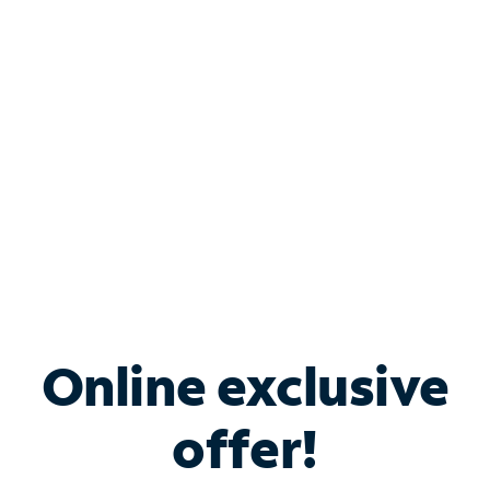
Bundle & Save with
Spectrum Business
Services
Spectrum offers savings on business internet solutions
when you add Phone, Mobile or TV services.
Online exclusive
offer!