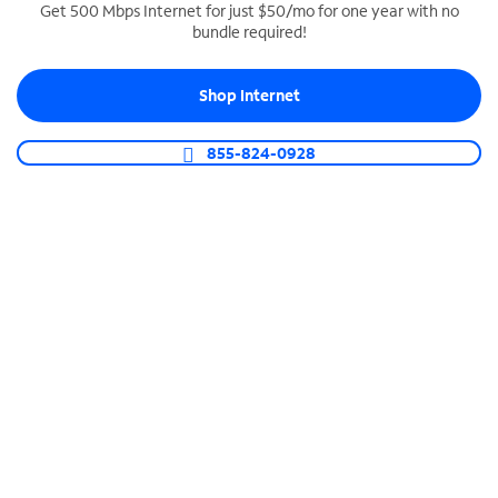
Get 500 Mbps Internet for just $50/mo for one year with no
bundle required!
SPECTRUM BUSINESS PHONE
Business-grade call management
Shop Internet
Connect your business with unlimited calling,
video conferencing, messaging and more.
855-824-0928
Shop Phone