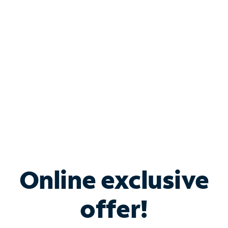
Bundle & Save with
Spectrum Business
Services
Spectrum offers savings on business internet solutions
when you add Phone, Mobile or TV services.
Online exclusive
offer!