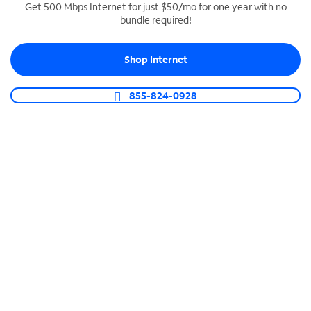
Get 500 Mbps Internet for just $50/mo for one year with no
bundle required!
SPECTRUM BUSINESS PHONE
Business-grade call management
Shop Internet
Connect your business with unlimited calling,
video conferencing, messaging and more.
855-824-0928
Shop Phone