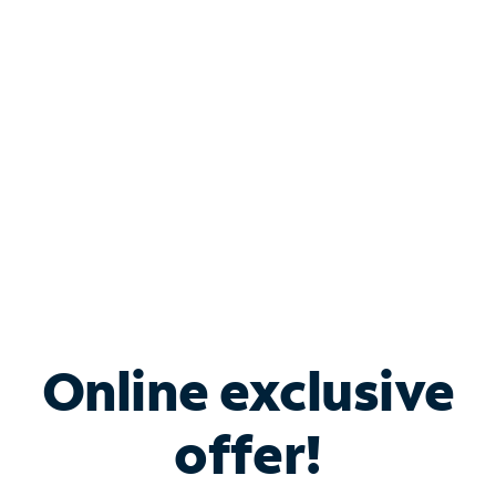
Bundle & Save with
Spectrum Business
Services
Spectrum offers savings on business internet solutions
when you add Phone, Mobile or TV services.
Online exclusive
offer!