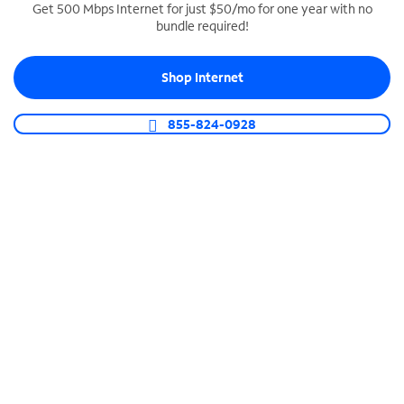
Get 500 Mbps Internet for just $50/mo for one year with no
bundle required!
SPECTRUM BUSINESS PHONE
Business-grade call management
Shop Internet
Connect your business with unlimited calling,
video conferencing, messaging and more.
855-824-0928
Shop Phone