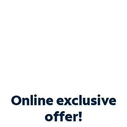
Bundle & Save with
Spectrum Business
Services
Spectrum offers savings on business internet solutions
when you add Phone, Mobile or TV services.
Online exclusive
offer!