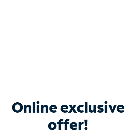
Bundle & Save with
Spectrum Business
Services
Spectrum offers savings on business internet solutions
when you add Phone, Mobile or TV services.
Online exclusive
offer!