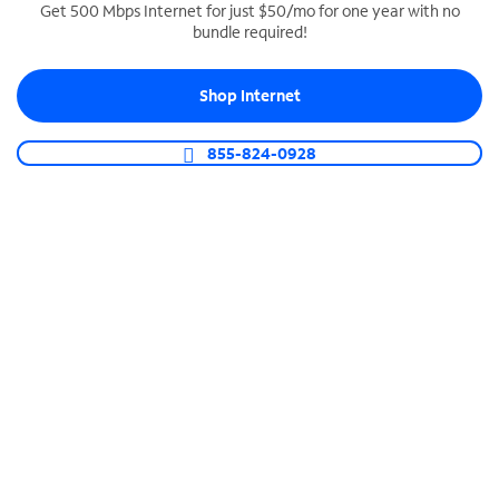
Get 500 Mbps Internet for just $50/mo for one year with no
bundle required!
SPECTRUM BUSINESS PHONE
Business-grade call management
Shop Internet
Connect your business with unlimited calling,
video conferencing, messaging and more.
855-824-0928
Shop Phone