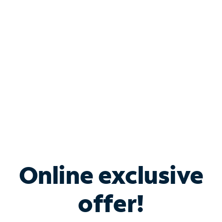
Bundle & Save with
Spectrum Business
Services
Spectrum offers savings on business internet solutions
when you add Phone, Mobile or TV services.
Online exclusive
offer!