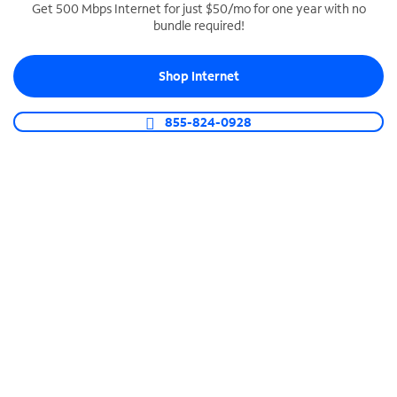
Get 500 Mbps Internet for just $50/mo for one year with no
bundle required!
SPECTRUM BUSINESS PHONE
Business-grade call management
Shop Internet
Connect your business with unlimited calling,
video conferencing, messaging and more.
855-824-0928
Shop Phone