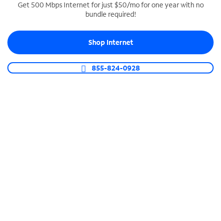
Get 500 Mbps Internet for just $50/mo for one year with no
bundle required!
SPECTRUM BUSINESS PHONE
Business-grade call management
Shop Internet
Connect your business with unlimited calling,
video conferencing, messaging and more.
855-824-0928
Shop Phone