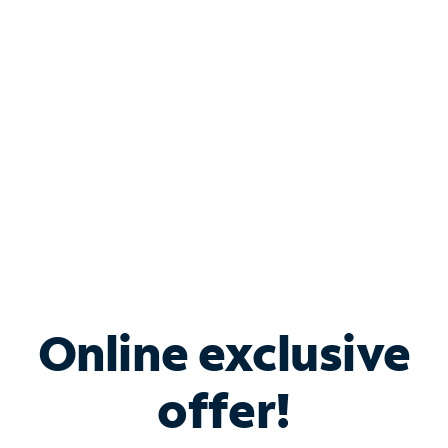
Bundle & Save with
Spectrum Business
Services
Spectrum offers savings on business internet solutions
when you add Phone, Mobile or TV services.
Online exclusive
offer!