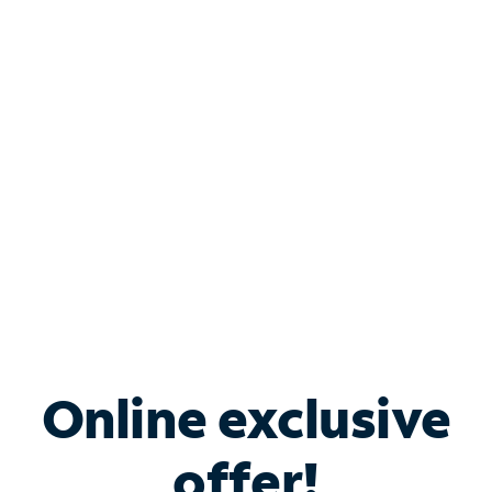
Shop Internet
Bundle & Save with
Spectrum Business
Services
Spectrum offers savings on business internet solutions
when you add Phone, Mobile or TV services.
Online exclusive
offer!