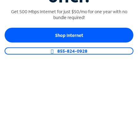
Get 500 Mbps Internet for just $50/mo for one year with no
bundle required!
SPECTRUM BUSINESS PHONE
Shop Internet
Business-grade call management
Connect your business with unlimited calling,
855-824-0928
video conferencing, messaging and more.
Shop Phone