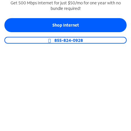
Get 500 Mbps Internet for just $50/mo for one year with no
bundle required!
SPECTRUM BUSINESS PHONE
Business-grade call management
Shop Internet
Connect your business with unlimited calling,
video conferencing, messaging and more.
855-824-0928
Shop Phone