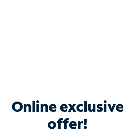
Bundle & Save with
Spectrum Business
Services
Spectrum offers savings on business internet solutions
when you add Phone, Mobile or TV services.
Online exclusive
offer!