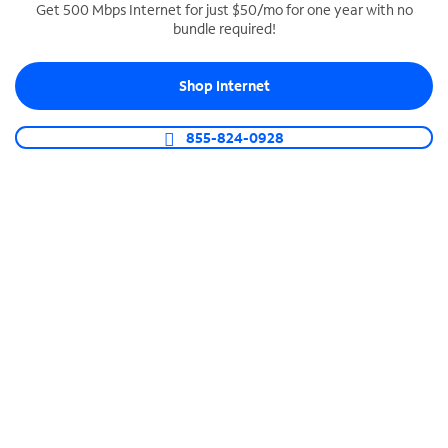
Get 500 Mbps Internet for just $50/mo for one year with no
bundle required!
SPECTRUM BUSINESS PHONE
Business-grade call management
Shop Internet
Connect your business with unlimited calling,
video conferencing, messaging and more.
855-824-0928
Shop Phone