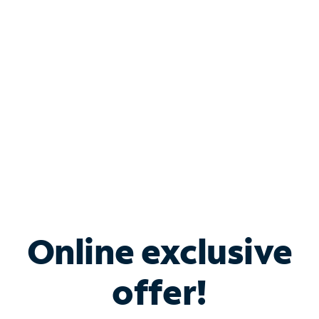
Bundle & Save with
Spectrum Business
Services
Spectrum offers savings on business internet solutions
when you add Phone, Mobile or TV services.
Online exclusive
offer!