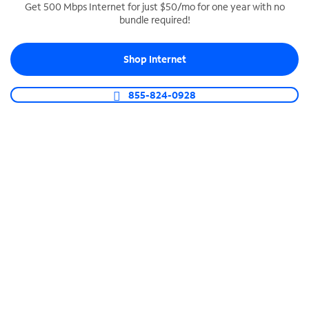
Get 500 Mbps Internet for just $50/mo for one year with no
bundle required!
SPECTRUM BUSINESS PHONE
Business-grade call management
Shop Internet
Connect your business with unlimited calling,
video conferencing, messaging and more.
855-824-0928
Shop Phone