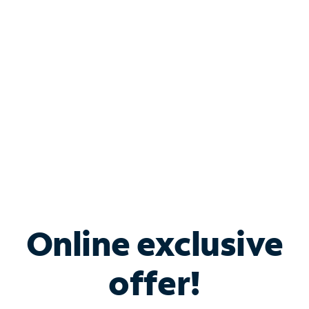
Bundle & Save with
Spectrum Business
Services
Spectrum offers savings on business internet solutions
when you add Phone, Mobile or TV services.
Online exclusive
offer!