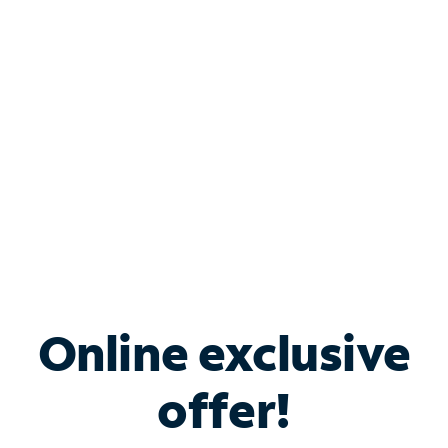
Bundle & Save with
Spectrum Business
Services
Spectrum offers savings on business internet solutions
when you add Phone, Mobile or TV services.
Online exclusive
offer!