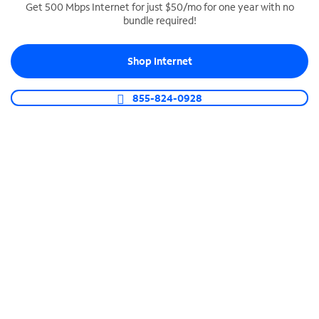
Get 500 Mbps Internet for just $50/mo for one year with no
bundle required!
SPECTRUM BUSINESS PHONE
Business-grade call management
Shop Internet
Connect your business with unlimited calling,
video conferencing, messaging and more.
855-824-0928
Shop Phone