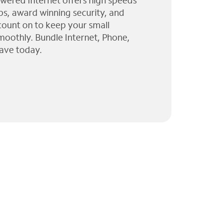
wered Internet offers high speeds
ps, award winning security, and
 count on to keep your small
moothly. Bundle Internet, Phone,
ave today.