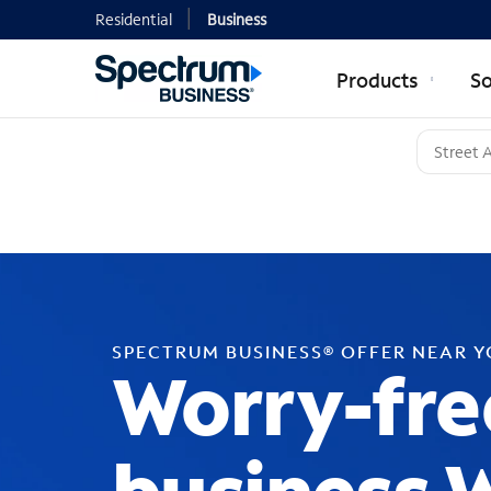
Residential
Business
Products
So
SPECTRUM BUSINESS® OFFER NEAR 
Worry-fre