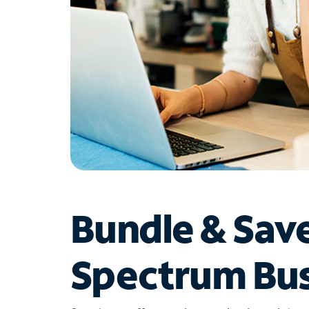
Bundle & Sav
Spectrum Bus