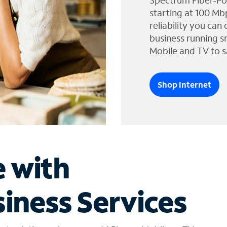
Spectrum Fiber-Po
starting at 100 Mb
reliability you can
business running s
Mobile and TV to s
Shop Internet
e with
iness Services