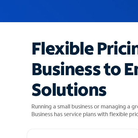
u
g
g
e
s
t
Flexible Prici
i
o
n
Business to E
s
f
o
Solutions
u
n
d
i
Running a small business or managing a g
n
Business has service plans with flexible pri
t
h
e
l