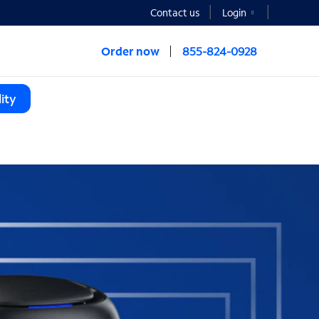
Contact us
Login
Order now
855-824-0928
ity