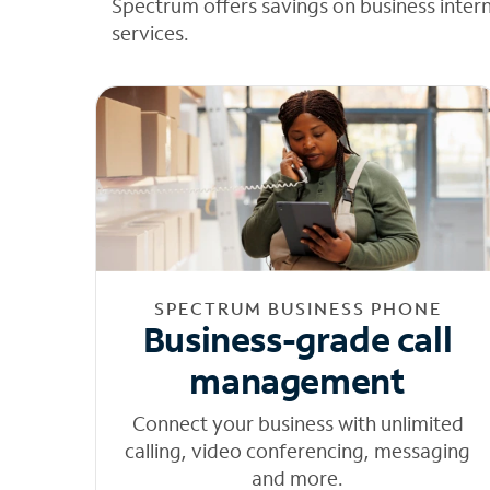
Spectrum offers savings on business inter
services.
SPECTRUM BUSINESS PHONE
Business-grade call
management
Connect your business with unlimited
calling, video conferencing, messaging
and more.