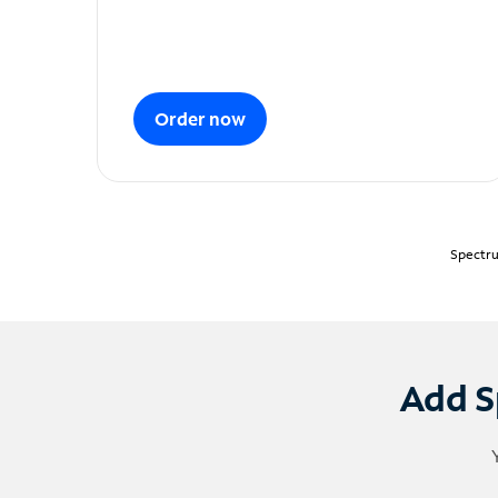
Order now
Spectru
Add S