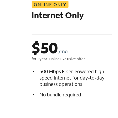
ONLINE ONLY
i
s
Internet Only
t
$
50
/mo
for 1 year. Online Exclusive offer.
500 Mbps Fiber-Powered high-
speed Internet for day-to-day
business operations
No bundle required