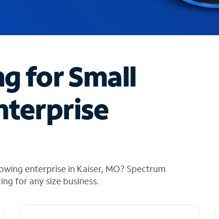
ng for Small
nterprise
rowing enterprise in Kaiser, MO? Spectrum
cing for any size business.