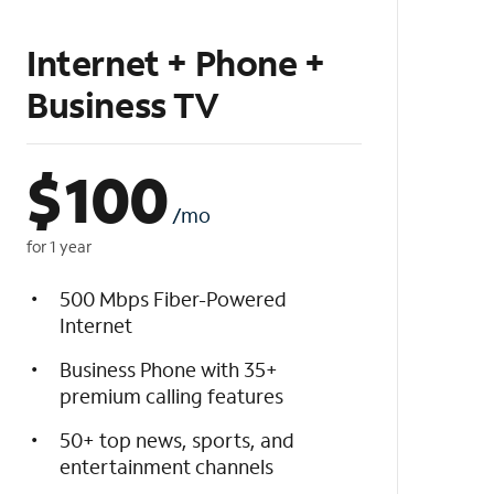
Internet + Phone +
Business TV
$
100
/mo
for 1 year
500 Mbps Fiber-Powered
Internet
Business Phone with 35+
premium calling features
50+ top news, sports, and
entertainment channels