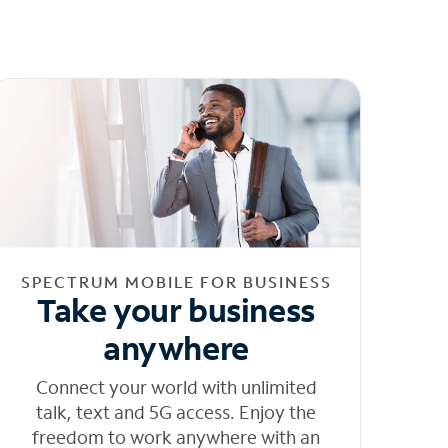
SPECTRUM MOBILE FOR BUSINESS
Take your business
anywhere
Connect your world with unlimited
talk, text and 5G access. Enjoy the
freedom to work anywhere with an