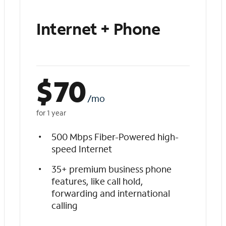
Internet + Phone
$
70
/mo
for 1 year
500 Mbps Fiber-Powered high-
speed Internet
35+ premium business phone
features, like call hold,
forwarding and international
calling