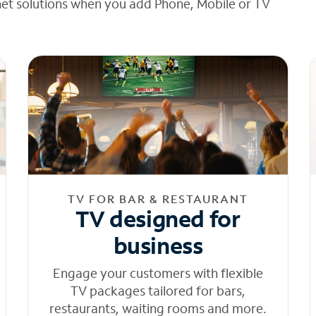
net solutions when you add Phone, Mobile or TV
TV FOR BAR & RESTAURANT
TV designed for
business
Engage your customers with flexible
TV packages tailored for bars,
restaurants, waiting rooms and more.