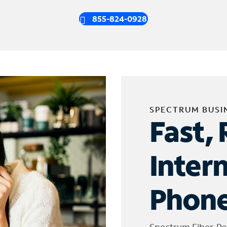
855-824-0928
SPECTRUM BUSI
Fast, 
Inter
Phone