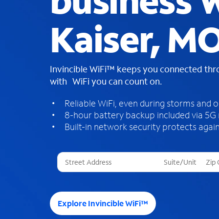
business W
Kaiser, M
Invincible WiFi™ keeps you connected th
with WiFi you can count on.
Reliable WiFi, even during storms and 
8-hour battery backup included via 5G
Built-in network security protects again
T
h
r
e
e
Explore Invincible WiFi™
s