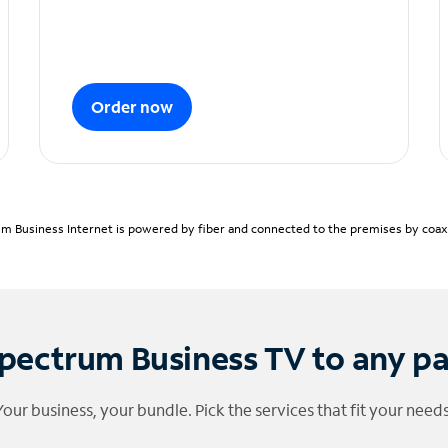
Order now
m Business Internet is powered by fiber and connected to the premises by coaxia
pectrum Business TV to any p
Your business, your bundle. Pick the services that fit your needs