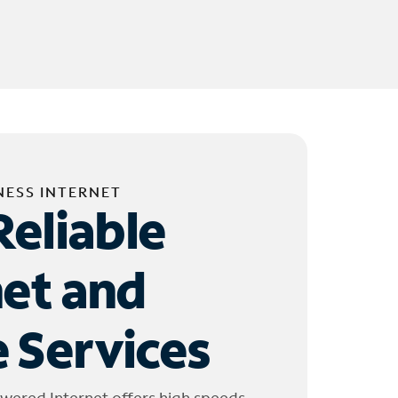
NESS INTERNET
Reliable
net and
 Services