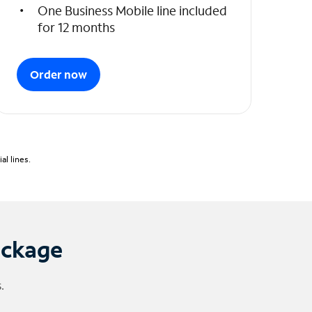
One Business Mobile line included
for 12 months
Order now
l lines.
ackage
.