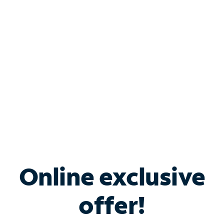
Bundle & Save with
Spectrum Business
Services
Spectrum offers savings on business internet solutions
when you add Phone, Mobile or TV services.
Online exclusive
offer!