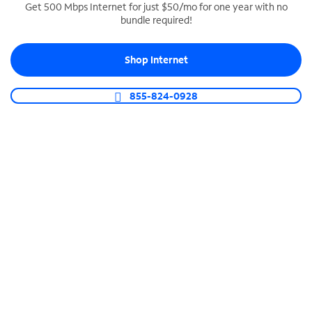
Get 500 Mbps Internet for just $50/mo for one year with no
bundle required!
SPECTRUM BUSINESS PHONE
Business-grade call management
Shop Internet
Connect your business with unlimited calling,
video conferencing, messaging and more.
855-824-0928
Shop Phone