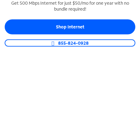
Get 500 Mbps Internet for just $50/mo for one year with no
bundle required!
SPECTRUM BUSINESS PHONE
Business-grade call management
Shop Internet
Connect your business with unlimited calling,
video conferencing, messaging and more.
855-824-0928
Shop Phone