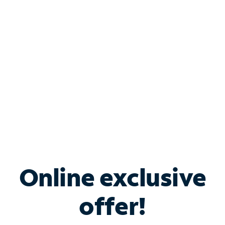
Bundle & Save with
Spectrum Business
Services
Spectrum offers savings on business internet solutions
when you add Phone, Mobile or TV services.
Online exclusive
offer!