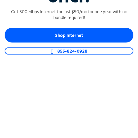
Get 500 Mbps Internet for just $50/mo for one year with no
bundle required!
SPECTRUM BUSINESS PHONE
Shop Internet
Business-grade call management
Connect your business with unlimited calling,
855-824-0928
video conferencing, messaging and more.
Shop Phone