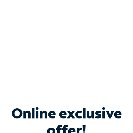
Shop Internet
Bundle & Save with
Spectrum Business
Services
Spectrum offers savings on business internet solutions
when you add Phone, Mobile or TV services.
Online exclusive
offer!