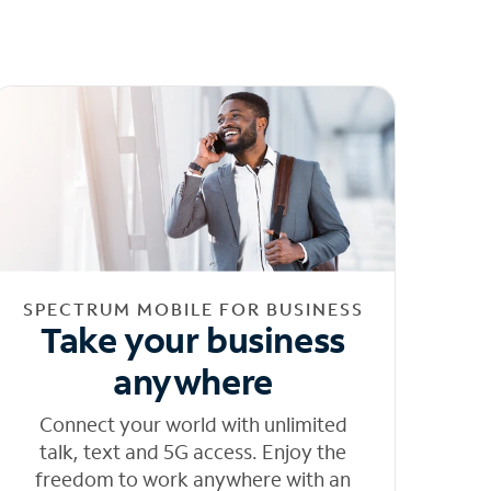
SPECTRUM MOBILE FOR BUSINESS
Take your business
anywhere
Connect your world with unlimited
talk, text and 5G access. Enjoy the
freedom to work anywhere with an