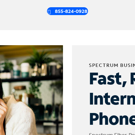
855-824-0928
SPECTRUM BUSI
Fast, 
Inter
Phone