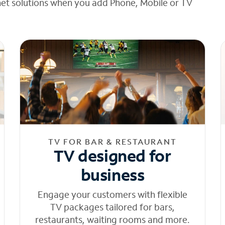
net solutions when you add Phone, Mobile or TV
TV FOR BAR & RESTAURANT
TV designed for
business
Engage your customers with flexible
TV packages tailored for bars,
restaurants, waiting rooms and more.