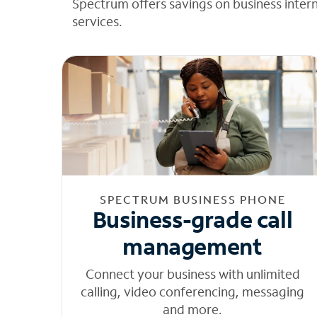
Spectrum offers savings on business inter
services.
SPECTRUM BUSINESS PHONE
Business-grade call
management
Connect your business with unlimited
calling, video conferencing, messaging
and more.