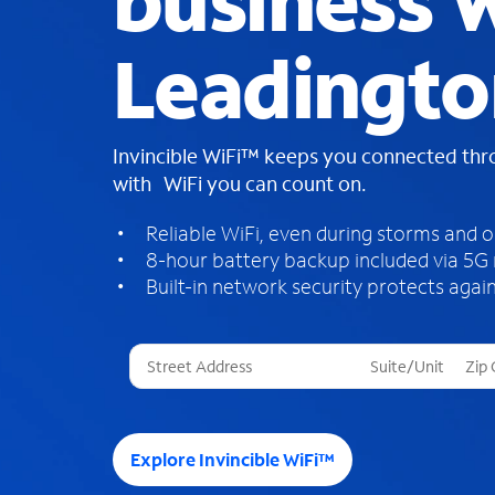
business W
Leadingto
Invincible WiFi™ keeps you connected th
with WiFi you can count on.
Reliable WiFi, even during storms and 
8-hour battery backup included via 5G
Built-in network security protects again
T
h
r
e
e
Explore Invincible WiFi™
s