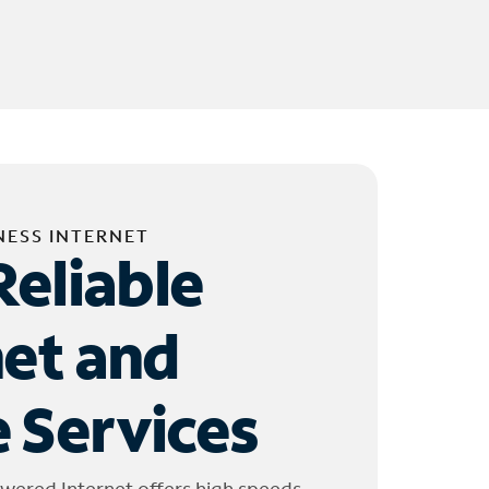
NESS INTERNET
Reliable
net and
 Services