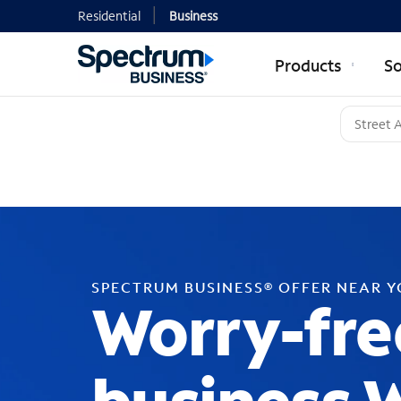
Residential
Business
Products
So
SPECTRUM BUSINESS® OFFER NEAR 
Worry-fre