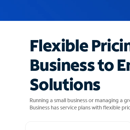
u
g
g
e
s
t
Flexible Prici
i
o
n
Business to E
s
f
o
Solutions
u
n
d
i
Running a small business or managing a g
n
Business has service plans with flexible pri
t
h
e
l