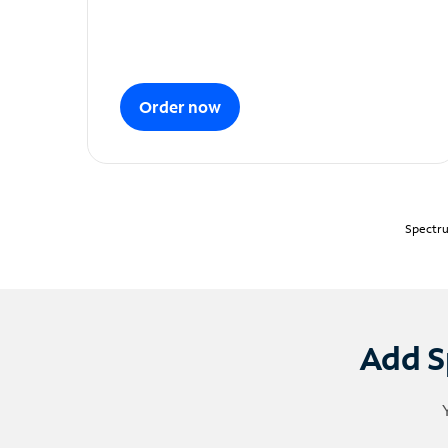
Order now
Spectru
Add S