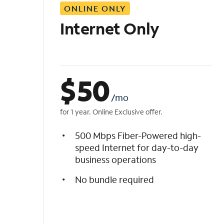
ONLINE ONLY
i
s
Internet Only
t
$
50
/mo
for 1 year. Online Exclusive offer.
500 Mbps Fiber-Powered high-
speed Internet for day-to-day
business operations
No bundle required