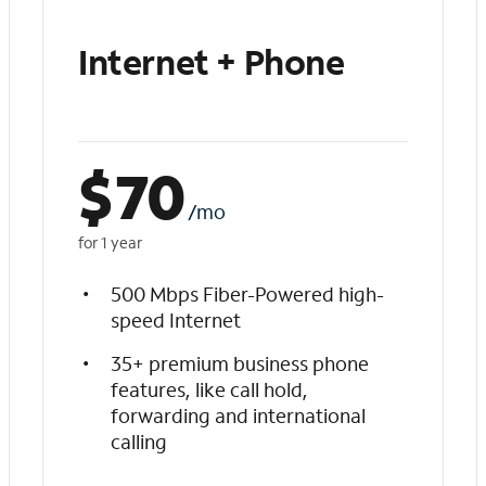
Internet + Phone
$
70
/mo
for 1 year
500 Mbps Fiber-Powered high-
speed Internet
35+ premium business phone
features, like call hold,
forwarding and international
calling