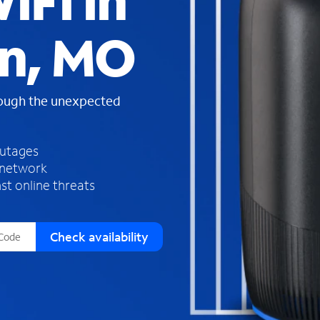
iFi in
s
f
n, MO
o
u
n
d
rough the unexpected
i
n
t
h
outages
e
 network
l
st online threats
i
s
t
Check availability