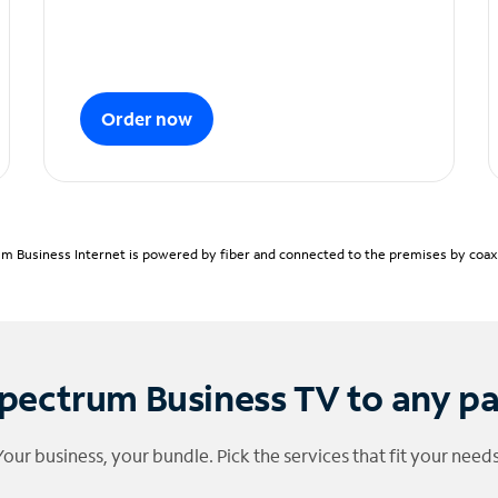
Order now
m Business Internet is powered by fiber and connected to the premises by coaxia
pectrum Business TV to any p
Your business, your bundle. Pick the services that fit your needs