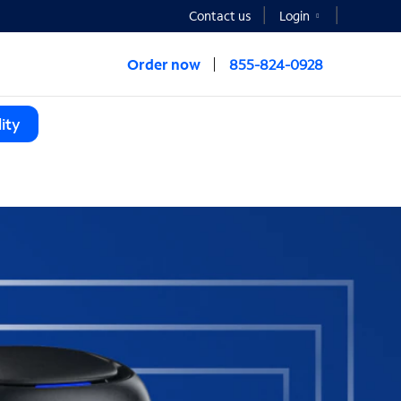
Contact us
Login
Order now
855-824-0928
ity