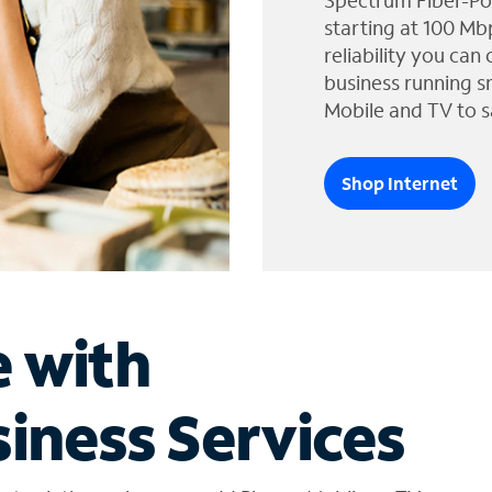
Spectrum Fiber-Po
starting at 100 Mb
reliability you can
business running s
Mobile and TV to s
Shop Internet
e with
iness Services