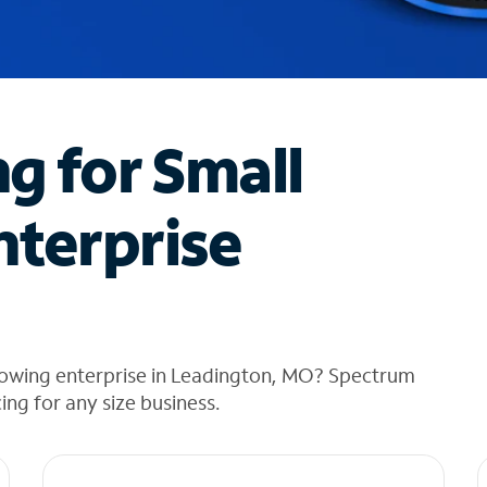
ng for Small
nterprise
rowing enterprise in Leadington, MO? Spectrum
cing for any size business.