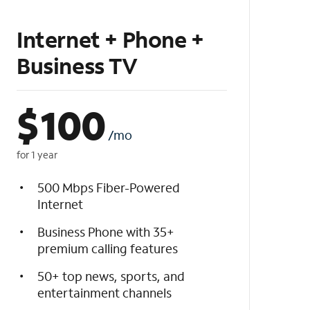
Internet + Phone +
Business TV
$
100
/mo
for 1 year
500 Mbps Fiber-Powered
Internet
Business Phone with 35+
premium calling features
50+ top news, sports, and
entertainment channels