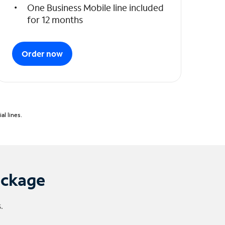
One Business Mobile line included
for 12 months
Order now
l lines.
ackage
.