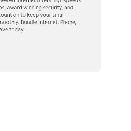
wered Internet offers high speeds
ps, award winning security, and
 count on to keep your small
moothly. Bundle Internet, Phone,
ave today.