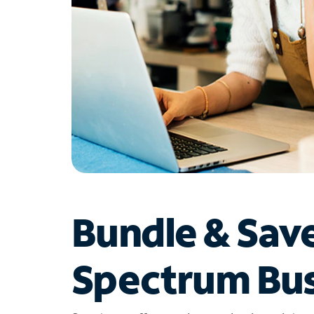
Bundle & Sav
Spectrum Bus