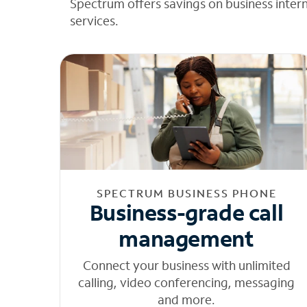
Spectrum offers savings on business inter
services.
SPECTRUM BUSINESS PHONE
Business-grade call
management
Connect your business with unlimited
calling, video conferencing, messaging
and more.