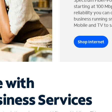
Spectrum Fiber-Po
starting at 100 Mb
reliability you can
business running s
Mobile and TV to s
Shop Internet
e with
iness Services