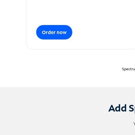
Order now
Spectru
Add S