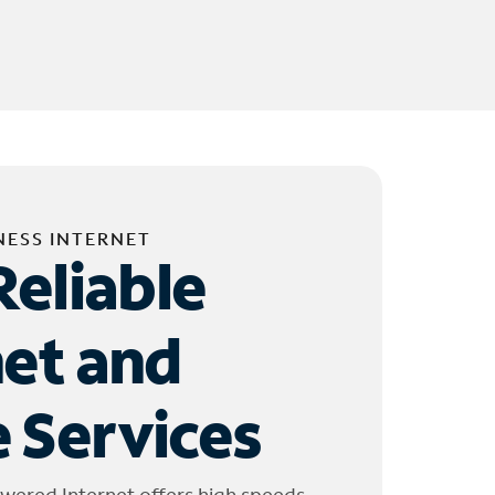
NESS INTERNET
Reliable
net and
 Services