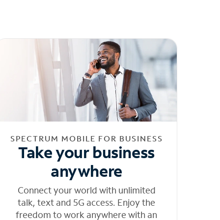
SPECTRUM MOBILE FOR BUSINESS
Take your business
anywhere
Connect your world with unlimited
talk, text and 5G access. Enjoy the
freedom to work anywhere with an