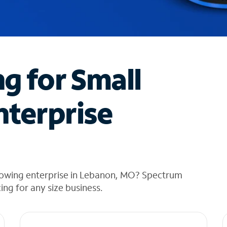
ng for Small
nterprise
rowing enterprise in Lebanon, MO? Spectrum
cing for any size business.