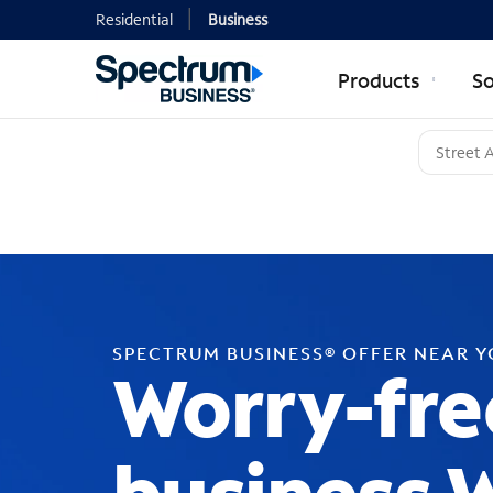
Residential
Business
Products
So
SPECTRUM BUSINESS® OFFER NEAR 
Worry-fre