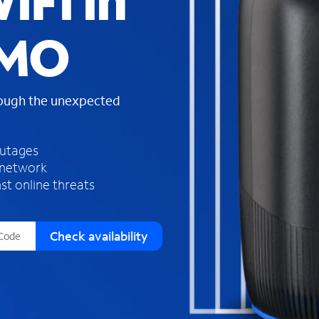
iFi in
s
f
 MO
o
u
n
d
rough the unexpected
i
n
t
h
outages
e
 network
l
st online threats
i
s
t
Check availability