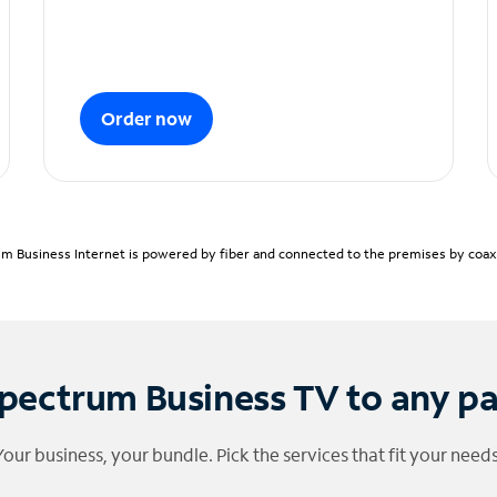
Order now
m Business Internet is powered by fiber and connected to the premises by coaxia
pectrum Business TV to any p
Your business, your bundle. Pick the services that fit your needs