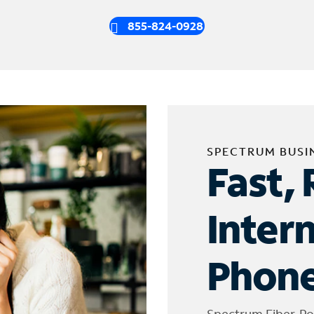
855-824-0928
SPECTRUM BUSI
Fast, 
Inter
Phone