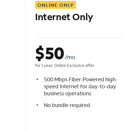
ONLINE ONLY
i
s
Internet Only
t
$
50
/mo
for 1 year. Online Exclusive offer.
500 Mbps Fiber-Powered high-
speed Internet for day-to-day
business operations
No bundle required