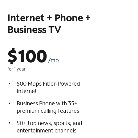
Internet + Phone +
Business TV
$
100
/mo
for 1 year
500 Mbps Fiber-Powered
Internet
Business Phone with 35+
premium calling features
50+ top news, sports, and
entertainment channels