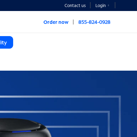
Contact us
Login
Order now
855-824-0928
ity