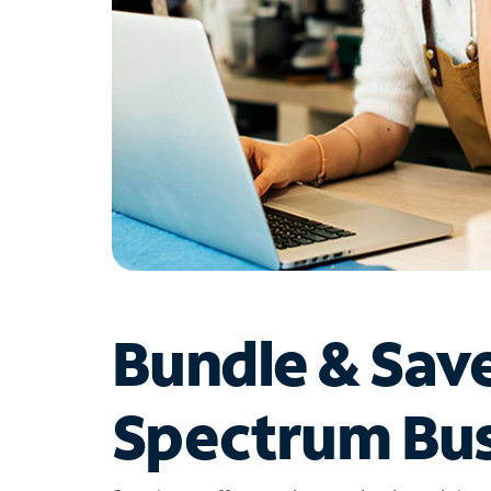
Bundle & Sav
Spectrum Bus