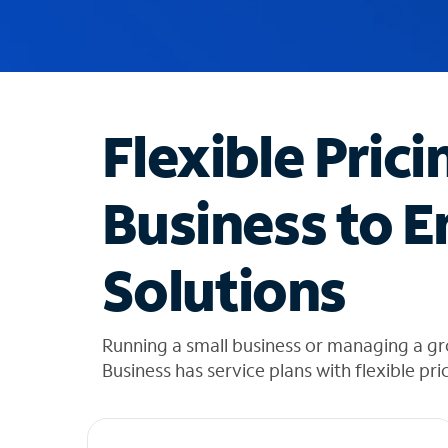
u
g
g
e
s
t
Flexible Prici
i
o
n
Business to E
s
f
o
Solutions
u
n
d
i
Running a small business or managing a g
n
Business has service plans with flexible pri
t
h
e
l