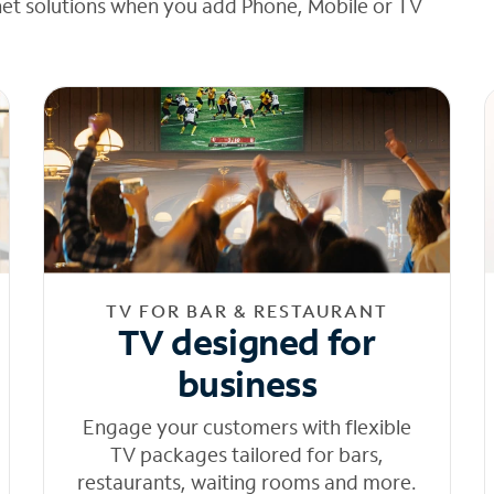
net solutions when you add Phone, Mobile or TV
TV FOR BAR & RESTAURANT
TV designed for
business
Engage your customers with flexible
TV packages tailored for bars,
restaurants, waiting rooms and more.