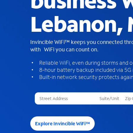
business W
Lebanon,
Invincible WiFi™ keeps you connected th
with WiFi you can count on.
Reliable WiFi, even during storms and 
8-hour battery backup included via 5G
Built-in network security protects again
T
h
r
e
e
Explore Invincible WiFi™
s