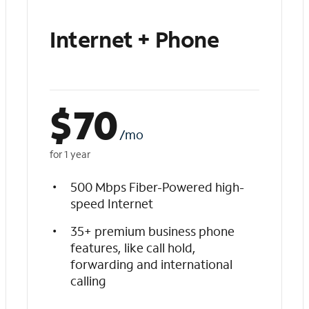
Internet + Phone
$
70
/mo
for 1 year
500 Mbps Fiber-Powered high-
speed Internet
35+ premium business phone
features, like call hold,
forwarding and international
calling