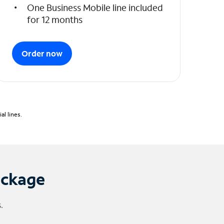
One Business Mobile line included
for 12 months
Order now
l lines.
ackage
.