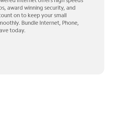
wered Internet offers high speeds
ps, award winning security, and
 count on to keep your small
moothly. Bundle Internet, Phone,
ave today.