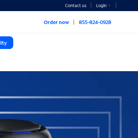
Contact us
Login
Order now
855-824-0928
ity