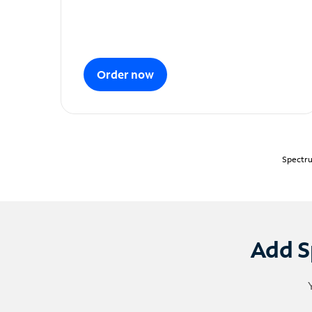
Order now
Spectru
Add S