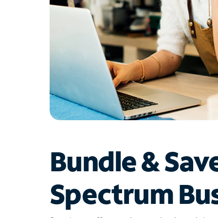
Bundle & Sav
Spectrum Bus