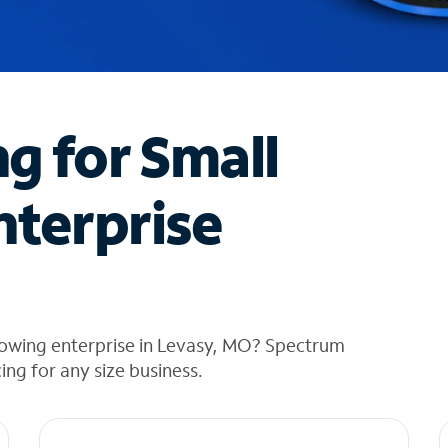
ng for Small
nterprise
rowing enterprise in Levasy, MO? Spectrum
cing for any size business.