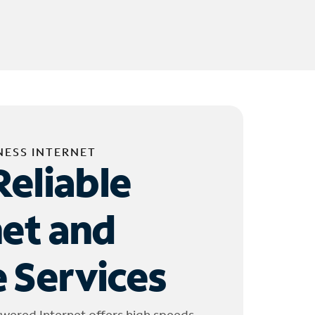
NESS INTERNET
Reliable
net and
 Services