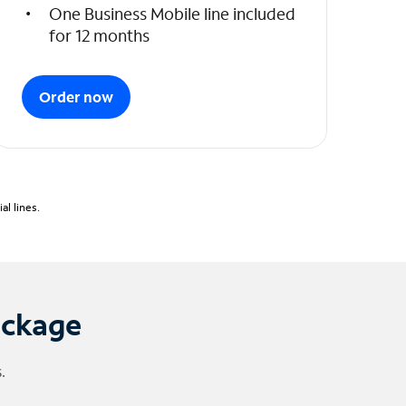
One Business Mobile line included
for 12 months
Order now
l lines.
ackage
.