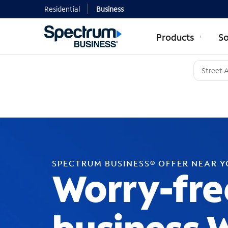
Residential
Business
Products
So
SPECTRUM BUSINESS® OFFER NEAR 
Worry-fre