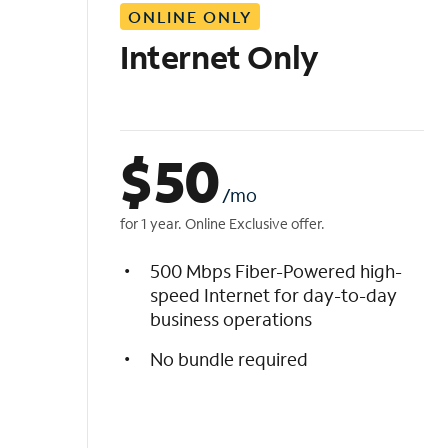
ONLINE ONLY
i
s
Internet Only
t
$
50
/mo
for 1 year. Online Exclusive offer.
500 Mbps Fiber-Powered high-
speed Internet for day-to-day
business operations
No bundle required