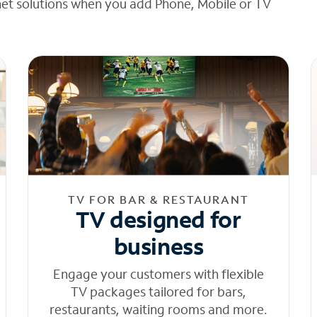
net solutions when you add Phone, Mobile or TV
TV FOR BAR & RESTAURANT
TV designed for
business
Engage your customers with flexible
TV packages tailored for bars,
restaurants, waiting rooms and more.