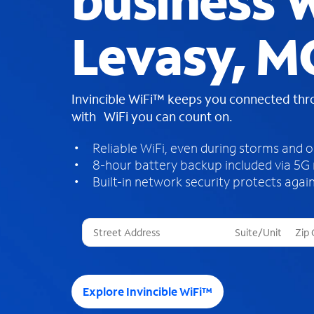
business W
Levasy, M
Invincible WiFi™ keeps you connected th
with WiFi you can count on.
Reliable WiFi, even during storms and 
8-hour battery backup included via 5G
Built-in network security protects again
T
h
r
e
e
Explore Invincible WiFi™
s