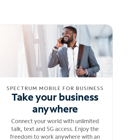
SPECTRUM MOBILE FOR BUSINESS
Take your business
anywhere
Connect your world with unlimited
talk, text and 5G access. Enjoy the
freedom to work anywhere with an