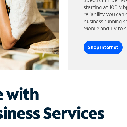
Spectrum Fiber-Po
starting at 100 Mb
reliability you can
business running s
Mobile and TV to s
Shop Internet
e with
iness Services