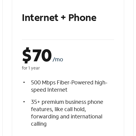
Internet + Phone
$
70
/mo
for 1 year
500 Mbps Fiber-Powered high-
speed Internet
35+ premium business phone
features, like call hold,
forwarding and international
calling