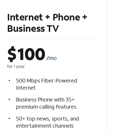
Internet + Phone +
Business TV
$
100
/mo
for 1 year
500 Mbps Fiber-Powered
Internet
Business Phone with 35+
premium calling features
50+ top news, sports, and
entertainment channels