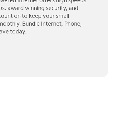
wered Internet offers high speeds
ps, award winning security, and
 count on to keep your small
moothly. Bundle Internet, Phone,
ave today.