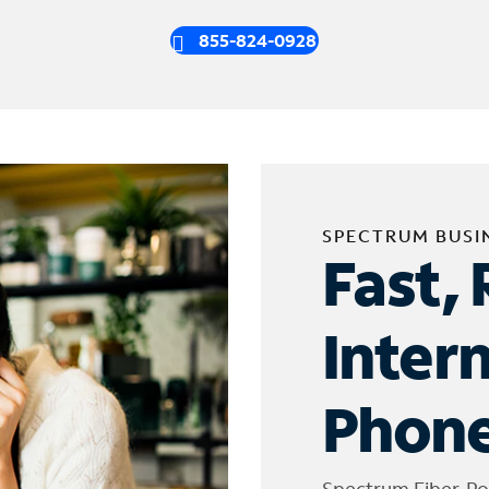
855-824-0928
SPECTRUM BUSI
Fast, 
Inter
Phone