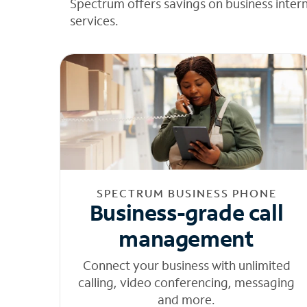
Spectrum offers savings on business inter
services.
SPECTRUM BUSINESS PHONE
Business-grade call
management
Connect your business with unlimited
calling, video conferencing, messaging
and more.