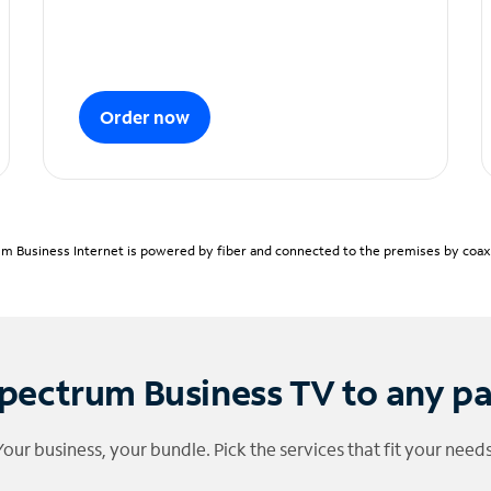
Order now
m Business Internet is powered by fiber and connected to the premises by coaxia
pectrum Business TV to any p
Your business, your bundle. Pick the services that fit your needs