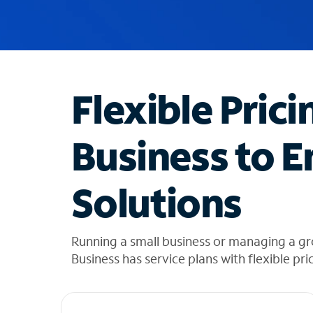
u
g
g
e
s
t
Flexible Prici
i
o
n
Business to E
s
f
o
Solutions
u
n
d
i
Running a small business or managing a g
n
Business has service plans with flexible pri
t
h
e
l