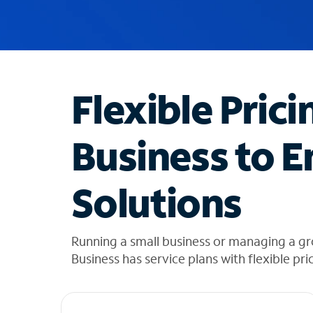
u
g
g
e
s
t
Flexible Prici
i
o
n
Business to E
s
f
o
Solutions
u
n
d
i
Running a small business or managing a g
n
Business has service plans with flexible pri
t
h
e
l