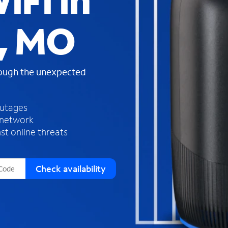
iFi in
s
f
, MO
o
u
n
d
rough the unexpected
i
n
t
h
outages
e
 network
l
st online threats
i
s
t
Check availability