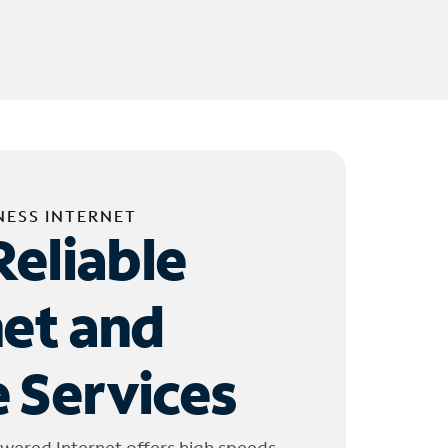
NESS INTERNET
Reliable
net and
 Services