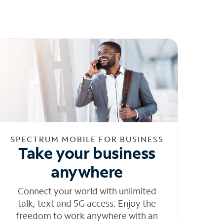
SPECTRUM MOBILE FOR BUSINESS
Take your business
anywhere
Connect your world with unlimited
talk, text and 5G access. Enjoy the
freedom to work anywhere with an