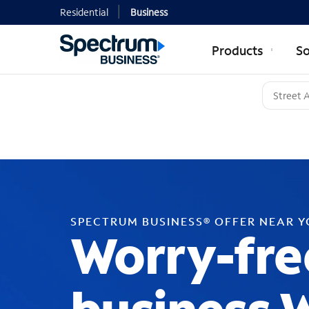
Residential
Business
Products
So
SPECTRUM BUSINESS® OFFER NEAR 
Worry-fre