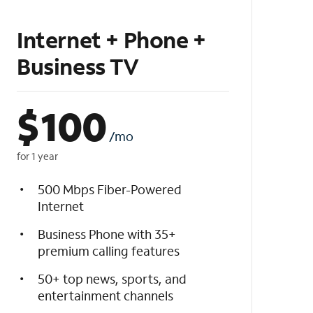
Internet + Phone +
Business TV
$
100
/mo
for 1 year
500 Mbps Fiber-Powered
Internet
Business Phone with 35+
premium calling features
50+ top news, sports, and
entertainment channels