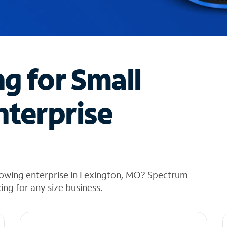
ng for Small
nterprise
rowing enterprise in Lexington, MO? Spectrum
cing for any size business.