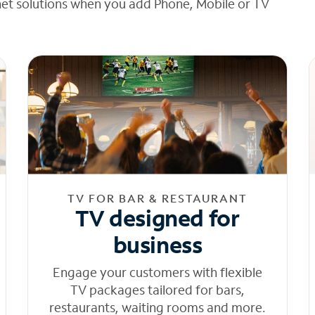
net solutions when you add Phone, Mobile or TV
TV FOR BAR & RESTAURANT
TV designed for
business
Engage your customers with flexible
TV packages tailored for bars,
restaurants, waiting rooms and more.