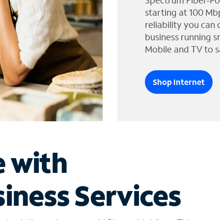
Spectrum Fiber-Po
starting at 100 Mb
reliability you can
business running s
Mobile and TV to s
Shop Internet
e with
iness Services