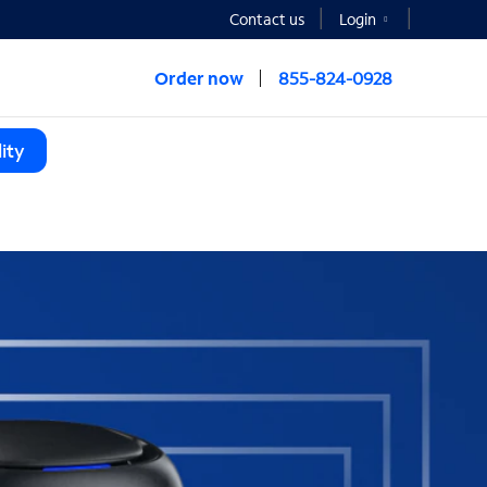
Contact us
Login
Order now
855-824-0928
ity