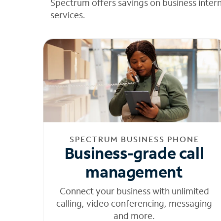
Spectrum offers savings on business inter
services.
SPECTRUM BUSINESS PHONE
Business-grade call
management
Connect your business with unlimited
calling, video conferencing, messaging
and more.