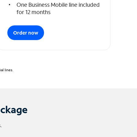
One Business Mobile line included
for 12 months
Order now
l lines.
ackage
.