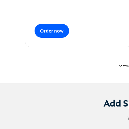
Order now
Spectru
Add S