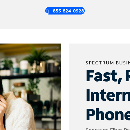
855-824-0928
SPECTRUM BUSI
Fast, 
Inter
Phone