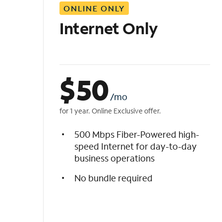
ONLINE ONLY
i
s
Internet Only
t
$
50
/mo
for 1 year. Online Exclusive offer.
500 Mbps Fiber-Powered high-
speed Internet for day-to-day
business operations
No bundle required