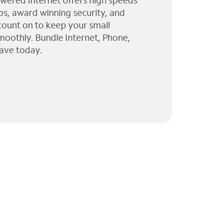
wered Internet offers high speeds
ps, award winning security, and
 count on to keep your small
moothly. Bundle Internet, Phone,
ave today.