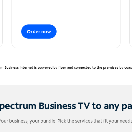
Order now
m Business Internet is powered by fiber and connected to the premises by coaxia
pectrum Business TV to any p
Your business, your bundle. Pick the services that fit your needs