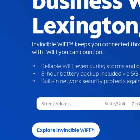
business W
Lexington
Invincible WiFi™ keeps you connected th
with WiFi you can count on.
Reliable WiFi, even during storms and 
8-hour battery backup included via 5G
Built-in network security protects again
T
h
r
e
e
Explore Invincible WiFi™
s