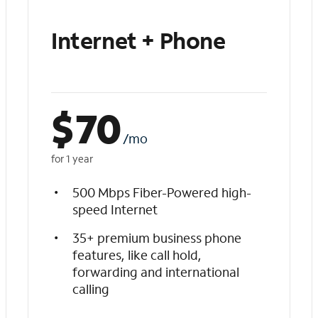
Internet + Phone
$
70
/mo
for 1 year
500 Mbps Fiber-Powered high-
speed Internet
35+ premium business phone
features, like call hold,
forwarding and international
calling