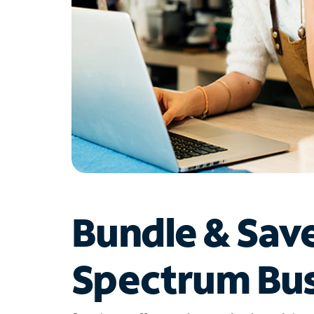
Bundle & Sav
Spectrum Bus