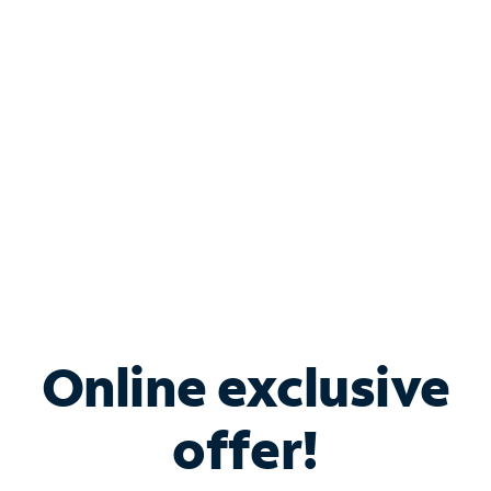
Bundle & Save with
Spectrum Business
Services
Spectrum offers savings on business internet solutions
when you add Phone, Mobile or TV services.
Online exclusive
offer!