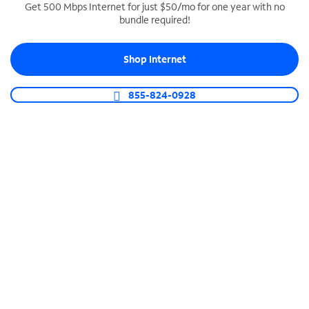
Get 500 Mbps Internet for just $50/mo for one year with no
bundle required!
SPECTRUM BUSINESS PHONE
Business-grade call management
Shop Internet
Connect your business with unlimited calling,
video conferencing, messaging and more.
855-824-0928
Shop Phone