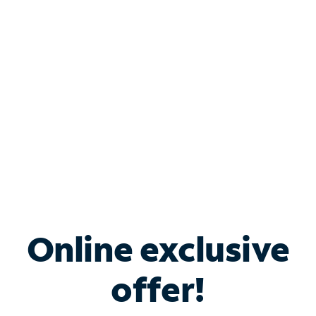
Bundle & Save with
Spectrum Business
Services
Spectrum offers savings on business internet solutions
when you add Phone, Mobile or TV services.
Online exclusive
offer!