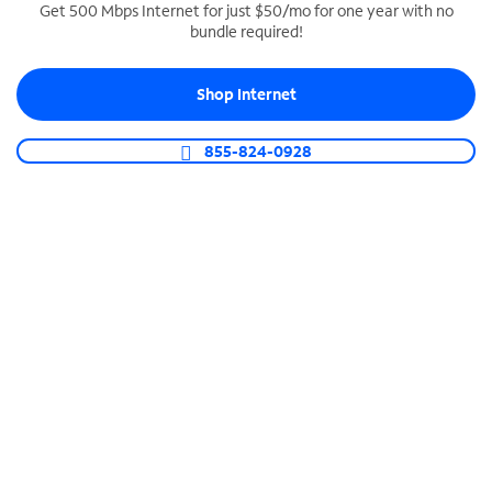
Get 500 Mbps Internet for just $50/mo for one year with no
bundle required!
SPECTRUM BUSINESS PHONE
Business-grade call management
Shop Internet
Connect your business with unlimited calling,
video conferencing, messaging and more.
855-824-0928
Shop Phone