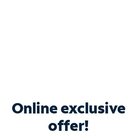
Bundle & Save with
Spectrum Business
Services
Spectrum offers savings on business internet solutions
when you add Phone, Mobile or TV services.
Online exclusive
offer!