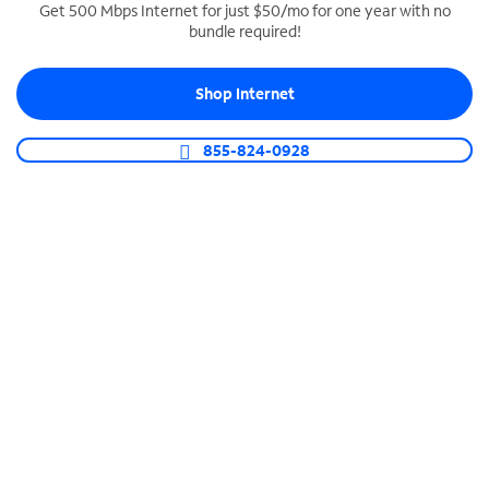
Get 500 Mbps Internet for just $50/mo for one year with no
bundle required!
SPECTRUM BUSINESS PHONE
Business-grade call management
Shop Internet
Connect your business with unlimited calling,
video conferencing, messaging and more.
855-824-0928
Shop Phone