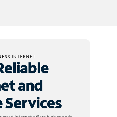
NESS INTERNET
Reliable
net and
 Services