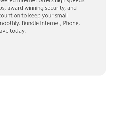
wered Internet offers high speeds
ps, award winning security, and
 count on to keep your small
moothly. Bundle Internet, Phone,
ave today.