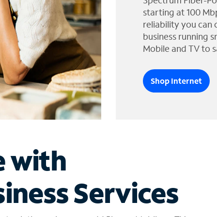
Spectrum Fiber-Po
starting at 100 Mb
reliability you can
business running s
Mobile and TV to s
Shop Internet
e with
iness Services