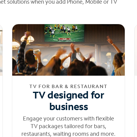
net solutions when you add Phone, Mobile or TV
TV FOR BAR & RESTAURANT
TV designed for
business
Engage your customers with flexible
TV packages tailored for bars,
restaurants, waiting rooms and more.