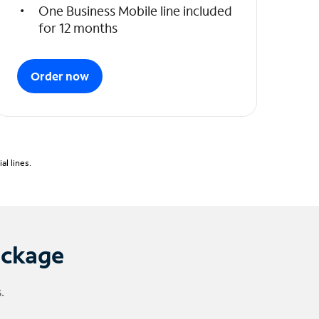
One Business Mobile line included
for 12 months
Order now
l lines.
ackage
.