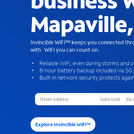
business W
Mapaville
Invincible WiFi™ keeps you connected th
with WiFi you can count on.
Reliable WiFi, even during storms and 
8-hour battery backup included via 5G
Built-in network security protects again
T
h
r
e
e
Explore Invincible WiFi™
s