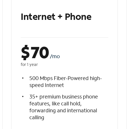
Internet + Phone
$
70
/mo
for 1 year
500 Mbps Fiber-Powered high-
speed Internet
35+ premium business phone
features, like call hold,
forwarding and international
calling