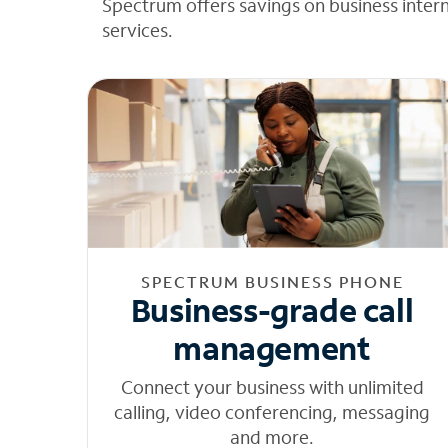
Spectrum offers savings on business inter
services.
SPECTRUM BUSINESS PHONE
Business-grade call
management
Connect your business with unlimited
calling, video conferencing, messaging
and more.