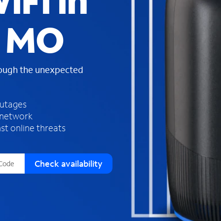
iFi in
s
f
, MO
o
u
n
d
rough the unexpected
i
n
t
h
outages
e
 network
l
st online threats
i
s
t
Check availability