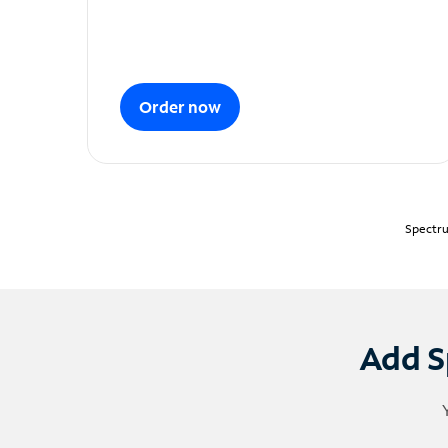
Order now
Spectru
Add S