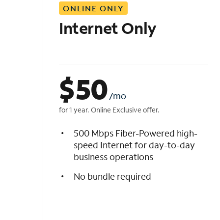
ONLINE ONLY
i
s
Internet Only
t
$
50
/mo
for 1 year. Online Exclusive offer.
500 Mbps Fiber-Powered high-
speed Internet for day-to-day
business operations
No bundle required