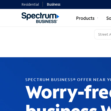
Residential
Business
Products
So
SPECTRUM BUSINESS® OFFER NEAR 
Worry-fre