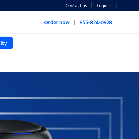
Contact us
Login
Order now
855-824-0928
ity