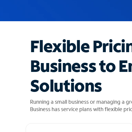
u
g
g
e
s
t
Flexible Prici
i
o
n
Business to E
s
f
o
Solutions
u
n
d
i
Running a small business or managing a g
n
Business has service plans with flexible pri
t
h
e
l