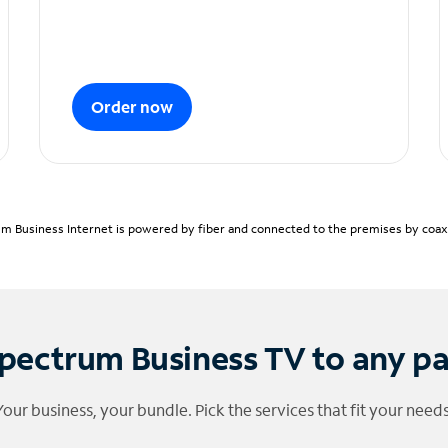
Order now
m Business Internet is powered by fiber and connected to the premises by coaxia
pectrum Business TV to any p
Your business, your bundle. Pick the services that fit your needs