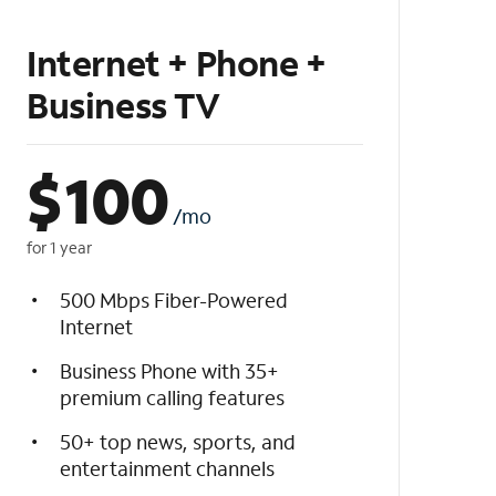
Internet + Phone +
Business TV
$
100
/mo
for 1 year
500 Mbps Fiber-Powered
Internet
Business Phone with 35+
premium calling features
50+ top news, sports, and
entertainment channels