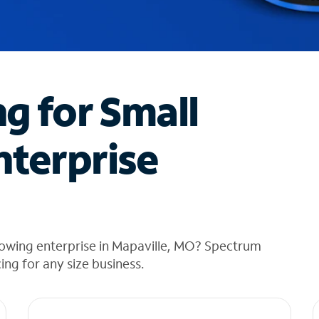
ng for Small
nterprise
rowing enterprise in Mapaville, MO? Spectrum
cing for any size business.