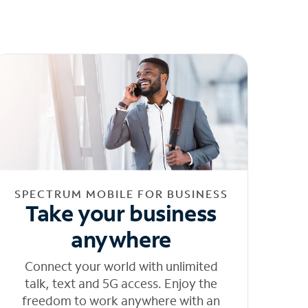
SPECTRUM MOBILE FOR BUSINESS
Take your business
anywhere
Connect your world with unlimited
talk, text and 5G access. Enjoy the
freedom to work anywhere with an