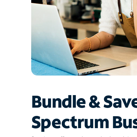
Bundle & Sav
Spectrum Bus