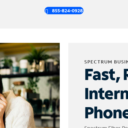
855-824-0928
SPECTRUM BUSI
Fast, 
Inter
Phone