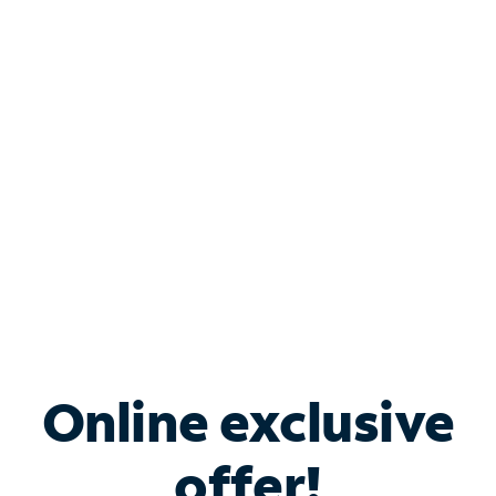
Shop Internet
Bundle & Save with
Spectrum Business
Services
Spectrum offers savings on business internet solutions
when you add Phone, Mobile or TV services.
Online exclusive
offer!