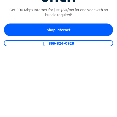
Get 500 Mbps Internet for just $50/mo for one year with no
bundle required!
SPECTRUM BUSINESS PHONE
Shop Internet
Business-grade call management
Connect your business with unlimited calling,
855-824-0928
video conferencing, messaging and more.
Shop Phone