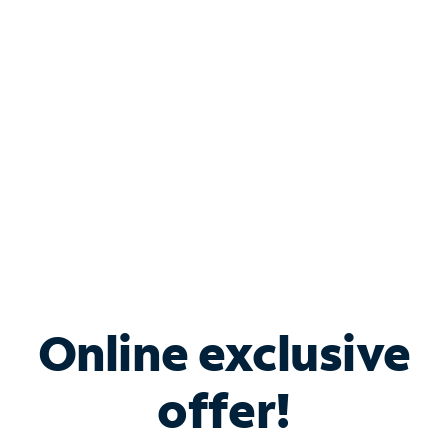
Bundle & Save with
Spectrum Business
Services
Spectrum offers savings on business internet solutions
when you add Phone, Mobile or TV services.
Online exclusive
offer!