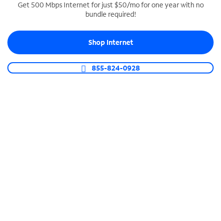
Get 500 Mbps Internet for just $50/mo for one year with no
bundle required!
SPECTRUM BUSINESS PHONE
Business-grade call management
Shop Internet
Connect your business with unlimited calling,
video conferencing, messaging and more.
855-824-0928
Shop Phone