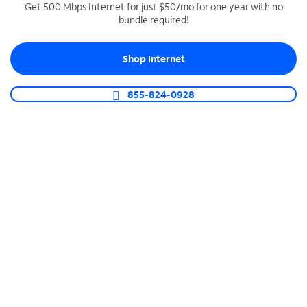
Get 500 Mbps Internet for just $50/mo for one year with no
bundle required!
SPECTRUM BUSINESS PHONE
Business-grade call management
Shop Internet
Connect your business with unlimited calling,
video conferencing, messaging and more.
855-824-0928
Shop Phone