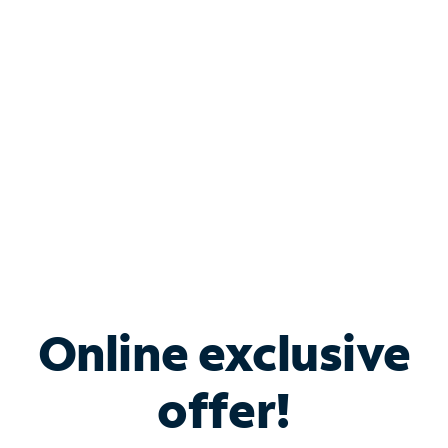
Bundle & Save with
Spectrum Business
Services
Spectrum offers savings on business internet solutions
when you add Phone, Mobile or TV services.
Online exclusive
offer!