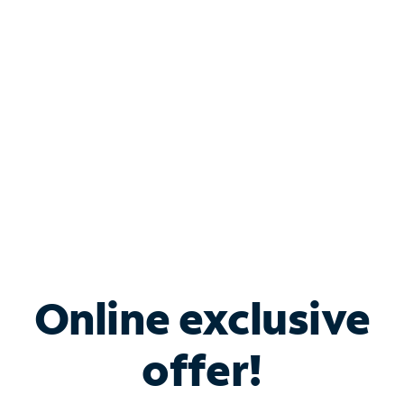
Bundle & Save with
Spectrum Business
Services
Spectrum offers savings on business internet solutions
when you add Phone, Mobile or TV services.
Online exclusive
offer!