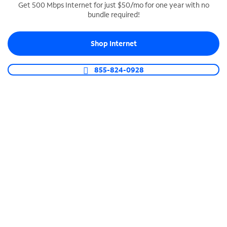
Get 500 Mbps Internet for just $50/mo for one year with no
bundle required!
SPECTRUM BUSINESS PHONE
Business-grade call management
Shop Internet
Connect your business with unlimited calling,
video conferencing, messaging and more.
855-824-0928
Shop Phone