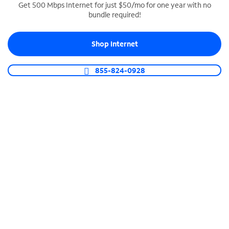
Get 500 Mbps Internet for just $50/mo for one year with no
bundle required!
SPECTRUM BUSINESS PHONE
Business-grade call management
Shop Internet
Connect your business with unlimited calling,
video conferencing, messaging and more.
855-824-0928
Shop Phone