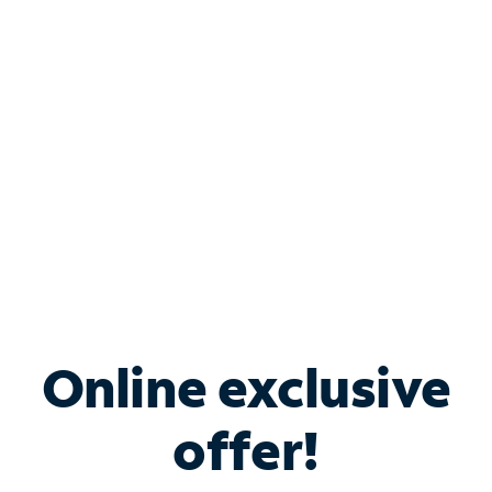
Bundle & Save with
Spectrum Business
Services
Spectrum offers savings on business internet solutions
when you add Phone, Mobile or TV services.
Online exclusive
offer!