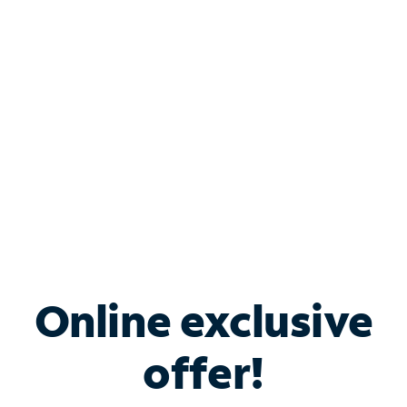
Bundle & Save with
Spectrum Business
Services
Spectrum offers savings on business internet solutions
when you add Phone, Mobile or TV services.
Online exclusive
offer!