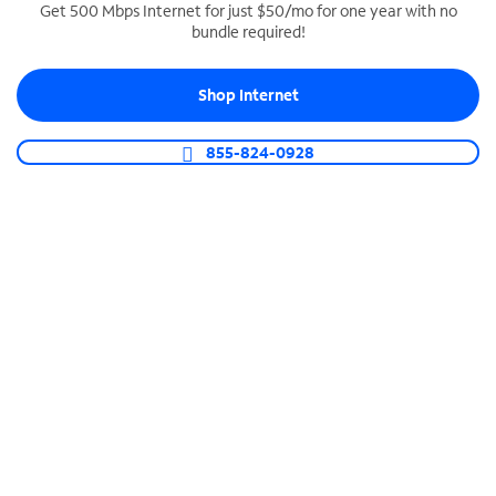
Get 500 Mbps Internet for just $50/mo for one year with no
bundle required!
SPECTRUM BUSINESS PHONE
Business-grade call management
Shop Internet
Connect your business with unlimited calling,
video conferencing, messaging and more.
855-824-0928
Shop Phone