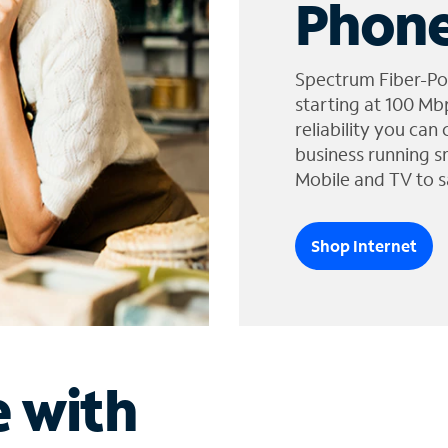
Phone
Spectrum Fiber-Po
starting at 100 Mb
reliability you can
business running s
Mobile and TV to s
Shop Internet
e with