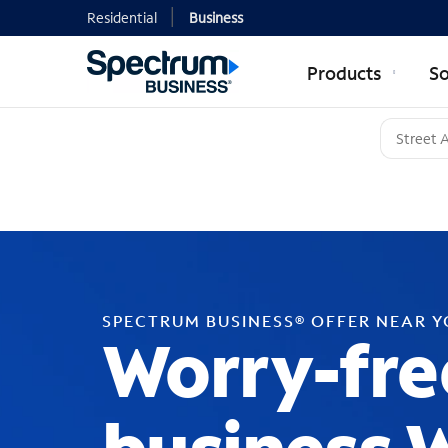
Residential
Business
Products
So
SPECTRUM BUSINESS® OFFER NEAR 
Worry-fre