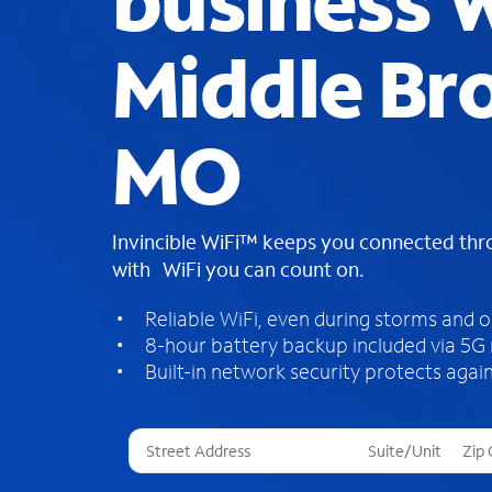
business W
Middle Br
MO
Invincible WiFi™ keeps you connected th
with WiFi you can count on.
Reliable WiFi, even during storms and 
8-hour battery backup included via 5G
Built-in network security protects again
T
h
r