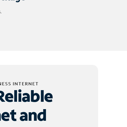
.
NESS INTERNET
Reliable
net and