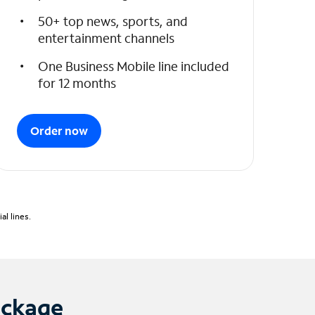
50+ top news, sports, and
entertainment channels
One Business Mobile line included
for 12 months
Order now
l lines.
ackage