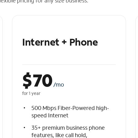
exible pricing for any size business.
Internet + Phone
$
70
/mo
for 1 year
500 Mbps Fiber-Powered high-
speed Internet
35+ premium business phone
features, like call hold,