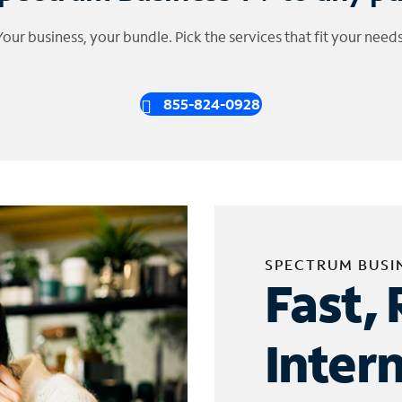
Your business, your bundle. Pick the services that fit your needs
855-824-0928
SPECTRUM BUSI
Fast, 
Inter