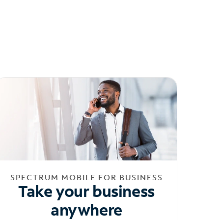
SPECTRUM MOBILE FOR BUSINESS
Take your business
anywhere