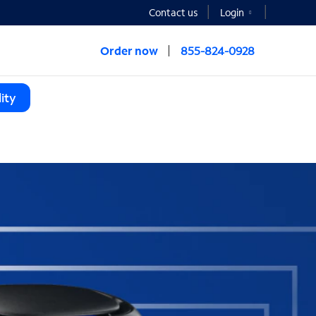
Contact us
Login
Order now
855-824-0928
ity