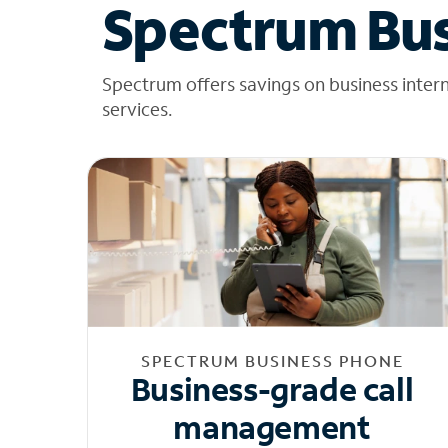
Spectrum Bus
Spectrum offers savings on business inter
services.
SPECTRUM BUSINESS PHONE
Business-grade call
management