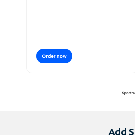
Order now
Spectru
Add S