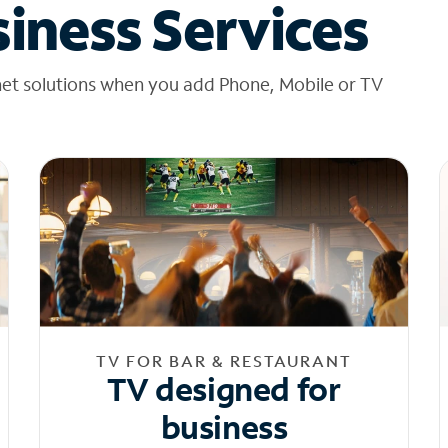
iness Services
net solutions when you add Phone, Mobile or TV
TV FOR BAR & RESTAURANT
TV designed for
business