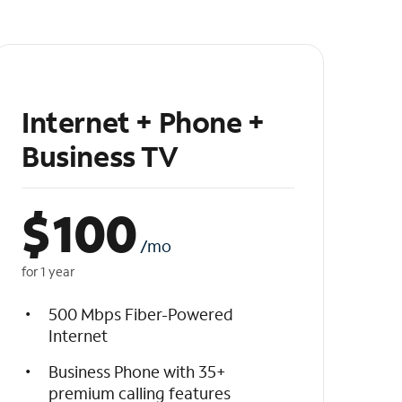
Internet + Phone +
Business TV
$
100
/mo
for 1 year
500 Mbps Fiber-Powered
Internet
Business Phone with 35+
premium calling features