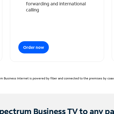
forwarding and international
calling
Order now
m Business Internet is powered by fiber and connected to the premises by coaxia
pectrum Business TV to any p