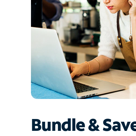
Bundle & Sav