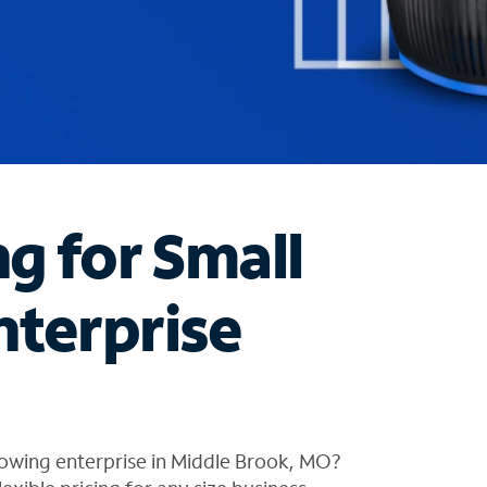
ng for Small
nterprise
rowing enterprise in Middle Brook, MO?