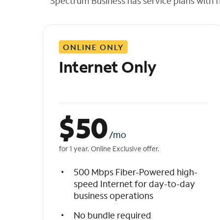
Spectrum Business has service plans with fl
t
h
e
l
ONLINE ONLY
i
s
Internet Only
t
$
50
/mo
for 1 year. Online Exclusive offer.
500 Mbps Fiber-Powered high-
speed Internet for day-to-day
business operations
No bundle required