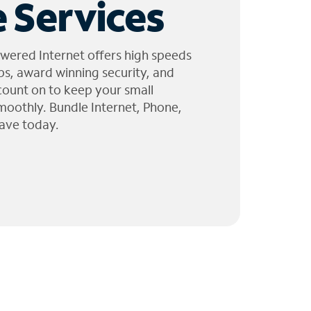
 Services
wered Internet offers high speeds
ps, award winning security, and
 count on to keep your small
moothly. Bundle Internet, Phone,
ave today.