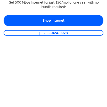
Get 500 Mbps Internet for just $50/mo for one year with no
bundle required!
SPECTRUM BUSINESS PHONE
Business-grade call management
Shop Internet
Connect your business with unlimited calling,
video conferencing, messaging and more.
855-824-0928
Shop Phone