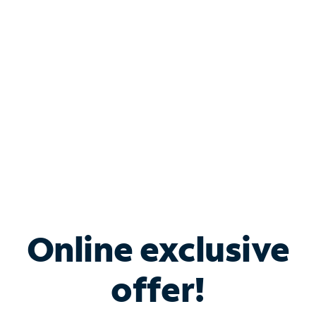
Bundle & Save with
Spectrum Business
Services
Spectrum offers savings on business internet solutions
when you add Phone, Mobile or TV services.
Online exclusive
offer!