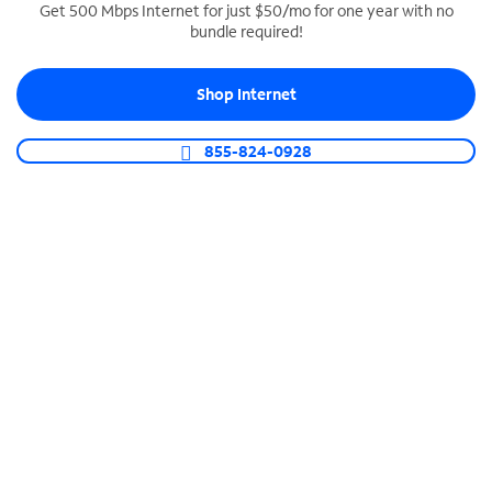
Get 500 Mbps Internet for just $50/mo for one year with no
bundle required!
SPECTRUM BUSINESS PHONE
Business-grade call management
Shop Internet
Connect your business with unlimited calling,
video conferencing, messaging and more.
855-824-0928
Shop Phone