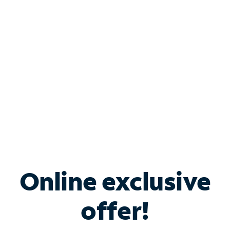
Bundle & Save with
Spectrum Business
Services
Spectrum offers savings on business internet solutions
when you add Phone, Mobile or TV services.
Online exclusive
offer!