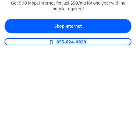
Get 500 Mbps Internet for just $50/mo for one year with no
bundle required!
SPECTRUM BUSINESS PHONE
Business-grade call management
Shop Internet
Connect your business with unlimited calling,
video conferencing, messaging and more.
855-824-0928
Shop Phone