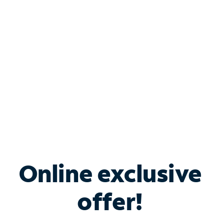
Bundle & Save with
Spectrum Business
Services
Spectrum offers savings on business internet solutions
when you add Phone, Mobile or TV services.
Online exclusive
offer!