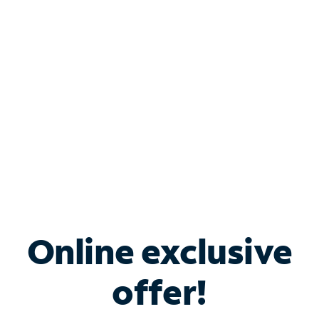
Bundle & Save with
Spectrum Business
Services
Spectrum offers savings on business internet solutions
when you add Phone, Mobile or TV services.
Online exclusive
offer!