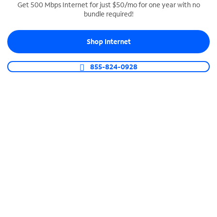
Get 500 Mbps Internet for just $50/mo for one year with no
bundle required!
SPECTRUM BUSINESS PHONE
Business-grade call management
Shop Internet
Connect your business with unlimited calling,
video conferencing, messaging and more.
855-824-0928
Shop Phone