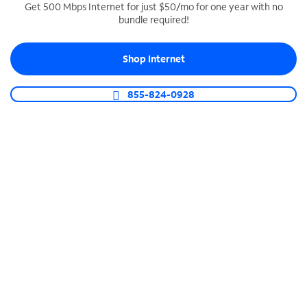
Get 500 Mbps Internet for just $50/mo for one year with no
bundle required!
SPECTRUM BUSINESS PHONE
Business-grade call management
Shop Internet
Connect your business with unlimited calling,
video conferencing, messaging and more.
855-824-0928
Shop Phone