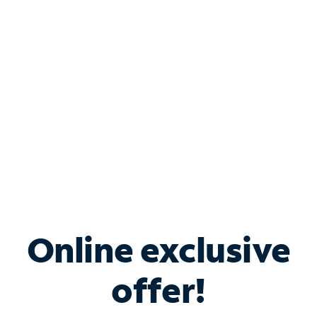
Bundle & Save with
Spectrum Business
Services
Spectrum offers savings on business internet solutions
when you add Phone, Mobile or TV services.
Online exclusive
offer!